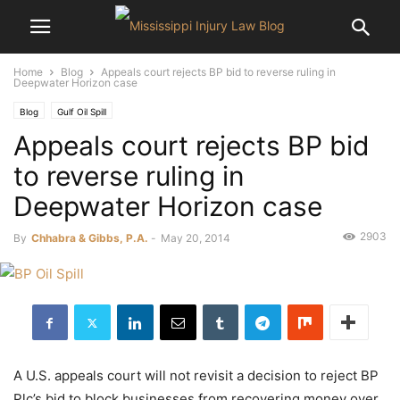
Home
Blog
Appeals court rejects BP bid to reverse ruling in
Deepwater Horizon case
Blog
Gulf Oil Spill
Appeals court rejects BP bid
to reverse ruling in
Deepwater Horizon case
2903
By
Chhabra & Gibbs, P.A.
-
May 20, 2014
A U.S. appeals court will not revisit a decision to reject BP
Plc’s bid to block businesses from recovering money over