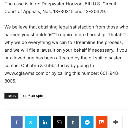
The case is In re: Deepwater Horizon, 5th U.S. Circuit
Court of Appeals, Nos. 13-30315 and 13-30329.
We believe that obtaining legal satisfaction from those who
harmed you shouldnâ€™t require more hardship. Thatâ€™s
why we do everything we can to streamline the process,
and we will file a lawsuit on your behalf if necessary. If you
or a loved one has been affected by the oil spill disaster,
contact Chhabra & Gibbs today by going to
www.cglawms.com or by calling this number: 601-948-
8005.
TAGS
Gulf Oil Spill