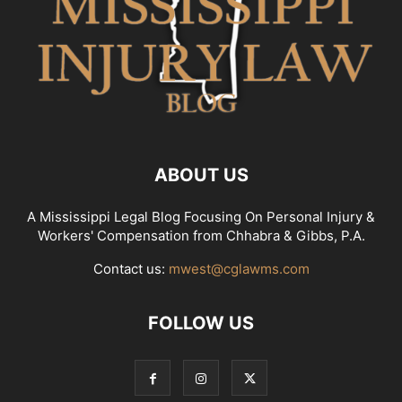
ABOUT US
A Mississippi Legal Blog Focusing On Personal Injury &
Workers' Compensation from Chhabra & Gibbs, P.A.
Contact us:
mwest@cglawms.com
FOLLOW US