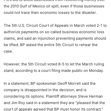
the 2010 Gulf of Mexico oil spill, even if those businesses
could not trace their economic losses to the disaster.
The 5th U.S. Circuit Court of Appeals in March voted 2-1 to
authorize payments on so-called business economic loss
claims, and said an injunction preventing payments should
be lifted. BP asked the entire 5th Circuit to rehear the
case.
However, the 5th Circuit voted 8-5 to let the March ruling
stand, according to a court filing made public on Monday.
In a statement, BP spokesman Geoff Morrell said the
company is disappointed in the decision, and is
considering its options. Plaintiff attorneys Steve Herman
and Jim Roy said in a statement they are “pleased that the
court of appeals agreed that BP must honor its contract.”