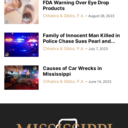
FDA Warning Over Eye Drop
Products
Chhabra & Gibbs, P.A.
-
August 28, 2023
Family of Innocent Man Killed in
Police Chase Sues Pearl and...
Chhabra & Gibbs, P.A.
-
July 7, 2023
Causes of Car Wrecks in
Mississippi
Chhabra & Gibbs, P.A.
-
June 14, 2023