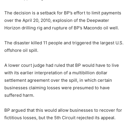
The decision is a setback for BP’s effort to limit payments
over the April 20, 2010, explosion of the Deepwater
Horizon drilling rig and rupture of BP’s Macondo oil well.
The disaster killed 11 people and triggered the largest U.S.
offshore oil spill.
A lower court judge had ruled that BP would have to live
with its earlier interpretation of a multibillion dollar
settlement agreement over the spill, in which certain
businesses claiming losses were presumed to have
suffered harm.
BP argued that this would allow businesses to recover for
fictitious losses, but the 5th Circuit rejected its appeal.