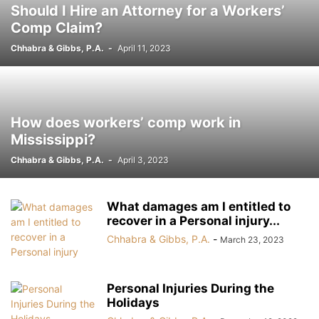
Should I Hire an Attorney for a Workers’
OFFSHORE INJURIES
PARAQUAT
PEDESTRIAN ACCIDENT
Comp Claim?
PERSONAL INJURY
PREMISES LIABILITY
PRESCRIPTION RECALLS
Chhabra & Gibbs, P.A.
-
April 11, 2023
PRODUCTS LIABILITY
RAY L. GUSTAVIS
RECALL NOTICES
ROBO-CALLS
ROGEN K. CHHABRA
ROUNDUP
SLIP AND FALL
SOCIAL SECURITY DISABILITY
SOUTHERN BAPTIST CHURCH ABUSE
SOUTHERN BAPTIST CHURCH ABUSE
STOCKERT 3T HEATER-COOLER
How does workers’ comp work in
STRYKER METAL HIP IMPLANT
TERESA HARVEY
TOXIC BABY FORMULA
Mississippi?
WORKERS COMPENSATION
WRONGFUL DEATH
XARELTO
Chhabra & Gibbs, P.A.
-
April 3, 2023
ZANTAC CANCER
What damages am I entitled to
recover in a Personal injury...
Chhabra & Gibbs, P.A.
-
March 23, 2023
Personal Injuries During the
Holidays