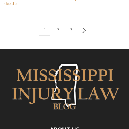
1
2
3