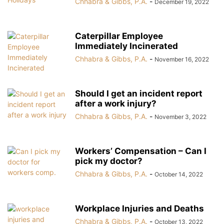
Chhabra & Gibbs, P.A.
-
December 19, 2022
Caterpillar Employee
Immediately Incinerated
Chhabra & Gibbs, P.A.
-
November 16, 2022
Should I get an incident report
after a work injury?
Chhabra & Gibbs, P.A.
-
November 3, 2022
Workers’ Compensation – Can I
pick my doctor?
Chhabra & Gibbs, P.A.
-
October 14, 2022
Workplace Injuries and Deaths
Chhabra & Gibbs, P.A.
-
October 13, 2022