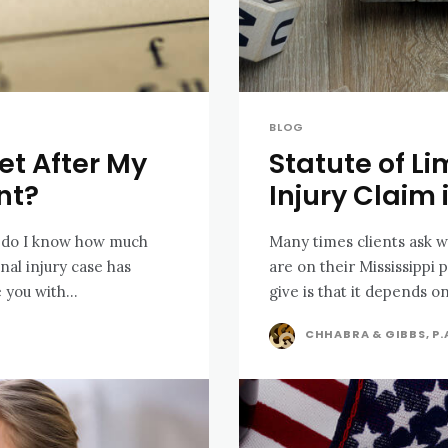
BLOG
et After My
Statute of Li
nt?
Injury Claim 
w do I know how much
Many times clients ask wh
are on their Mississippi 
 you with...
give is that it depends on
CHHABRA & GIBBS, P.