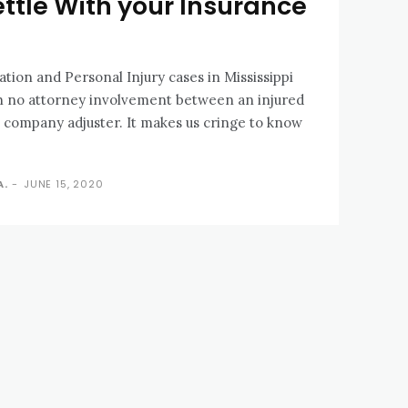
ettle With your Insurance
on and Personal Injury cases in Mississippi
th no attorney involvement between an injured
 company adjuster. It makes us cringe to know
A.
-
JUNE 15, 2020