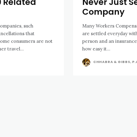
9 Related
Never Just S
Company
companies, such
Many Workers Compensati
ancellations that
are settled everyday wi
 Some consumers are not
person and an insurance
er travel...
how easy it...
CHHABRA & GIBBS, P.