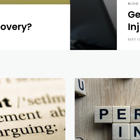
BLOG
Ge
covery?
In
MAY 1