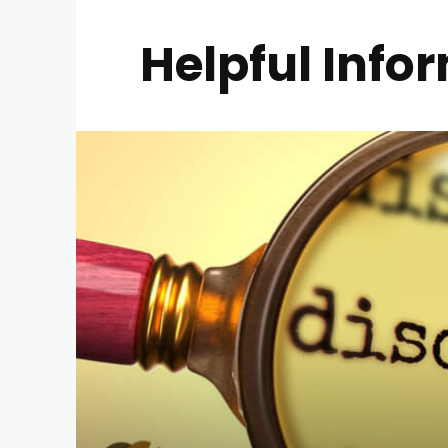
Helpful Info