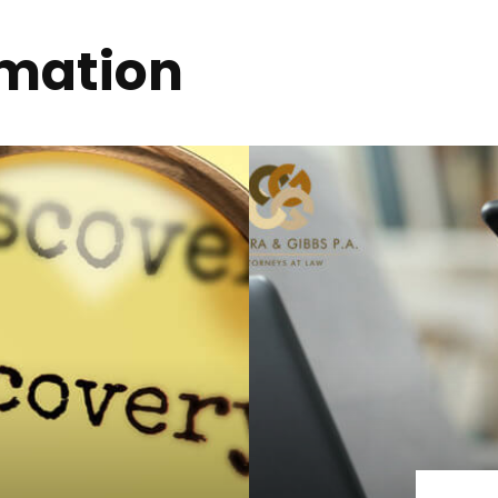
rmation