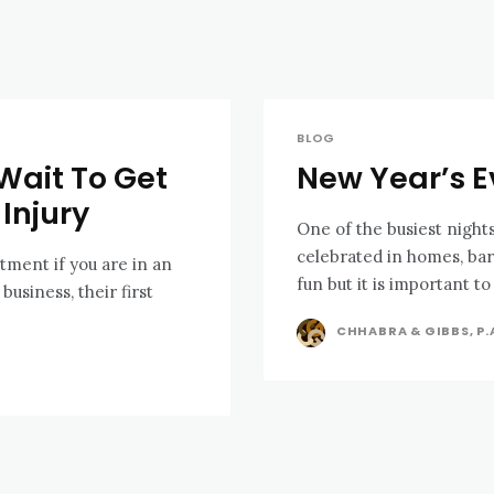
BLOG
Wait To Get
New Year’s E
Injury
One of the busiest nights
celebrated in homes, bars
tment if you are in an
fun but it is important to 
CHHABRA & GIBBS, P.