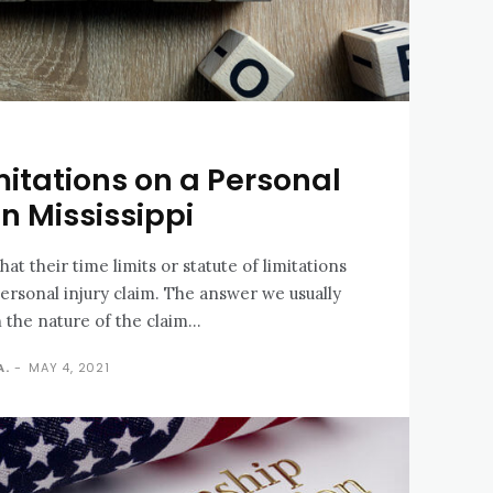
mitations on a Personal
in Mississippi
at their time limits or statute of limitations
personal injury claim. The answer we usually
 the nature of the claim...
A.
-
MAY 4, 2021