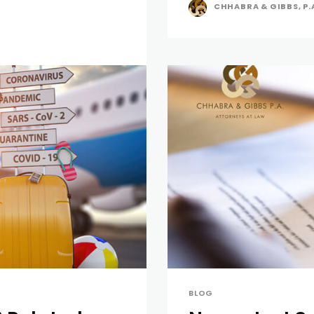
CHHABRA & GIBBS, P.
BLOG