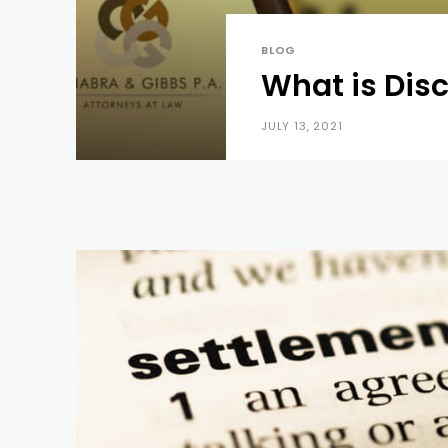
BLOG
What is Dis
JULY 13, 2021