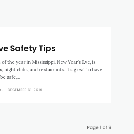
ve Safety Tips
 of the year in Mississippi, New Year’s Eve, is
, night clubs, and restaurants. It’s great to have
be safe,...
A.
-
DECEMBER 31, 2019
Page 1 of 8