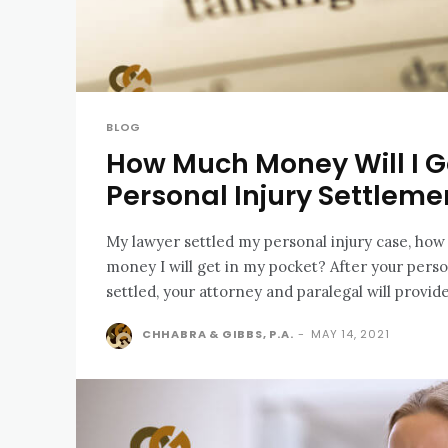
BLOG
How Much Money Will I G
Personal Injury Settleme
My lawyer settled my personal injury case, ho
money I will get in my pocket? After your personal injury case has
settled, your attorney and paralegal will provide
CHHABRA & GIBBS, P.A.
-
MAY 14, 2021