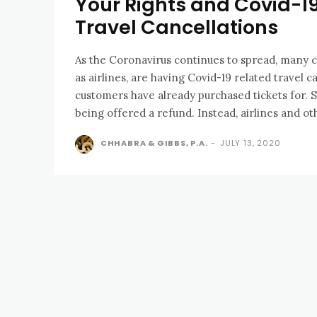
Your Rights and Covid-1
Travel Cancellations
As the Coronavirus continues to spread, many 
as airlines, are having Covid-19 related travel c
customers have already purchased tickets for.
being offered a refund. Instead, airlines and oth
CHHABRA & GIBBS, P.A.
-
JULY 13, 2020