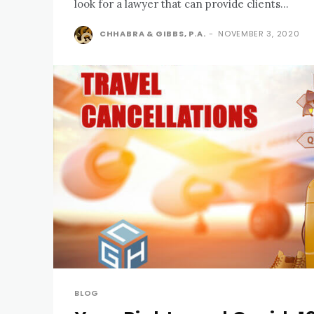
look for a lawyer that can provide clients...
CHHABRA & GIBBS, P.A.
-
NOVEMBER 3, 2020
BLOG