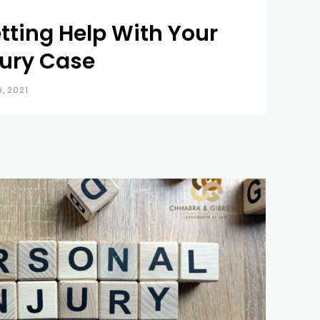
tting Help With Your
jury Case
9, 2021