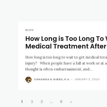
BLOG
How Long is Too Long To 
Medical Treatment After 
How long is too long to wait to get medical trea
injury? When people have a fall at work or at a business, their first
thought is often embarrassment, and...
CHHABRA & GIBBS, P.A.
-
JANUARY 3, 2020
1
2
3
...
8