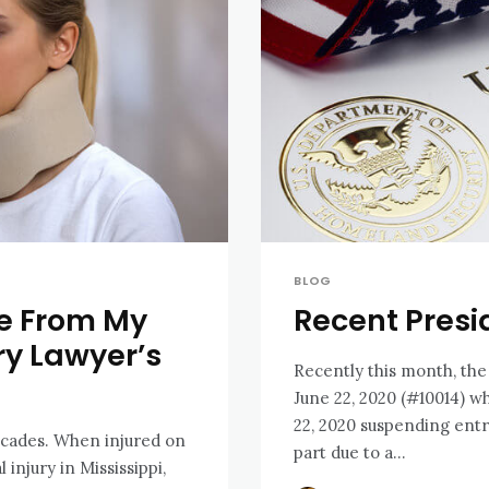
BLOG
se From My
Recent Presi
ry Lawyer’s
Recently this month, the
June 22, 2020 (#10014) w
22, 2020 suspending ent
ecades. When injured on
part due to a...
 injury in Mississippi,