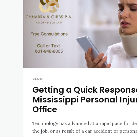
BLOG
Getting a Quick Respon
Mississippi Personal Inju
Office
Technology has advanced at a rapid pace for d
the job, or as result of a car accident or personal