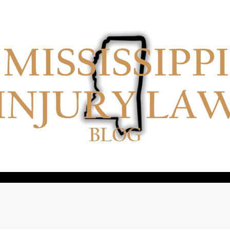
No menu items!