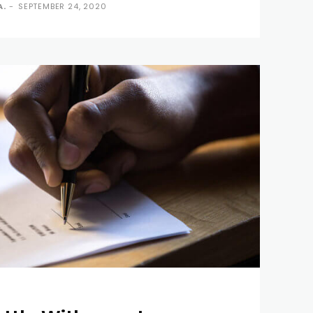
A.
-
SEPTEMBER 24, 2020