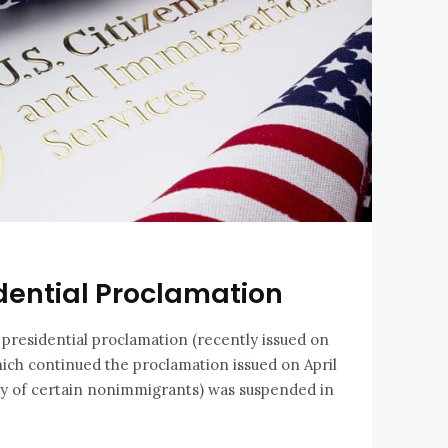
dential Proclamation
 presidential proclamation (recently issued on
hich continued the proclamation issued on April
ry of certain nonimmigrants) was suspended in