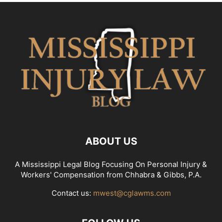
ABOUT US
A Mississippi Legal Blog Focusing On Personal Injury &
Workers' Compensation from Chhabra & Gibbs, P.A.
Contact us:
mwest@cglawms.com