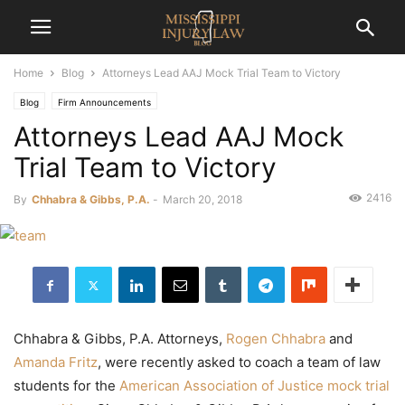
Home
Blog
Attorneys Lead AAJ Mock Trial Team to Victory
Blog
Firm Announcements
Attorneys Lead AAJ Mock
Trial Team to Victory
2416
By
Chhabra & Gibbs, P.A.
-
March 20, 2018
Chhabra & Gibbs, P.A. Attorneys,
Rogen Chhabra
and
Amanda Fritz
, were recently asked to coach a team of law
students for the
American Association of Justice mock trial