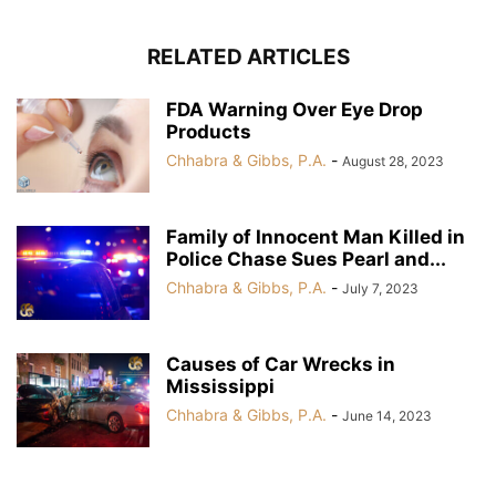
RELATED ARTICLES
FDA Warning Over Eye Drop
Products
Chhabra & Gibbs, P.A.
-
August 28, 2023
Family of Innocent Man Killed in
Police Chase Sues Pearl and...
Chhabra & Gibbs, P.A.
-
July 7, 2023
Causes of Car Wrecks in
Mississippi
Chhabra & Gibbs, P.A.
-
June 14, 2023