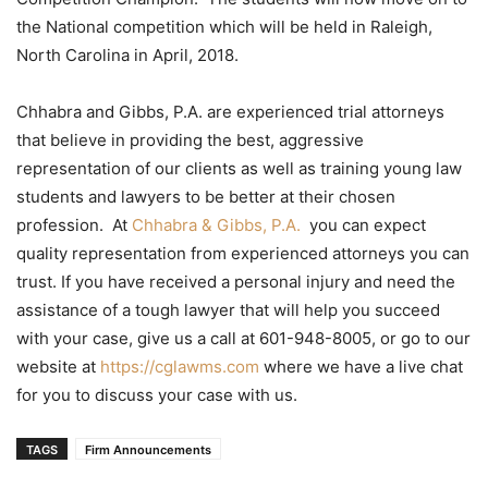
the National competition which will be held in Raleigh,
North Carolina in April, 2018.
Chhabra and Gibbs, P.A. are experienced trial attorneys
that believe in providing the best, aggressive
representation of our clients as well as training young law
students and lawyers to be better at their chosen
profession. At
Chhabra & Gibbs, P.A.
you can expect
quality representation from experienced attorneys you can
trust. If you have received a personal injury and need the
assistance of a tough lawyer that will help you succeed
with your case, give us a call at 601-948-8005, or go to our
website at
https://cglawms.com
where we have a live chat
for you to discuss your case with us.
TAGS
Firm Announcements