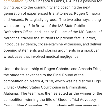
competition
. Since Chhabra & Gibbs, P.A. has a passion for
giving back to the community and coaching the next
generation of experienced trial attorneys, Rogen Chhabra
and Amanda Fritz gladly agreed. The two attorneys, along
with attorneys Eric Brown of the MS State Public
Defender’s Office, and Jessica Pulliam of the MS Bureau of
Narcotics, trained the students to present factual proof,
introduce evidence, cross-examine witnesses, and deliver
opening statements and closing arguments in a mock car
wreck case that involved medical negligence.
Under the leadership of Rogen Chhabra and Amanda Fritz,
the students advanced to the Final Round of the
competition on March 4, 2018, which was held at the Hugo
L. Black United States Courthouse in Birmingham,
Alabama. The team was then selected as the winner of the
competition, winning the title of Student Trial Advocacy
Competition Champion. The students will now move on to