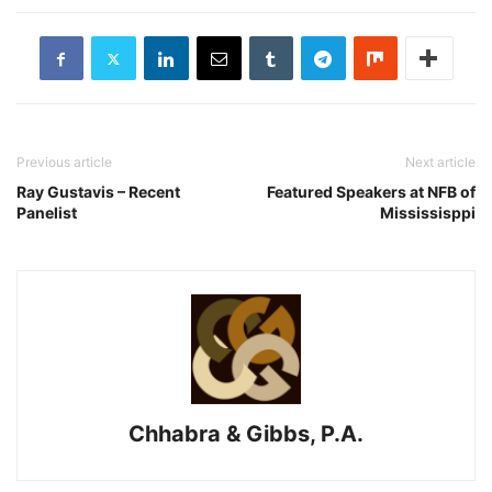
Previous article
Next article
Ray Gustavis – Recent
Featured Speakers at NFB of
Panelist
Mississisppi
Chhabra & Gibbs, P.A.