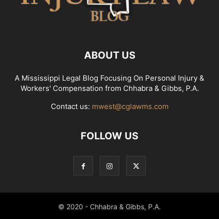
ABOUT US
A Mississippi Legal Blog Focusing On Personal Injury &
Workers' Compensation from Chhabra & Gibbs, P.A.
Contact us:
mwest@cglawms.com
FOLLOW US
© 2020 - Chhabra & Gibbs, P.A.