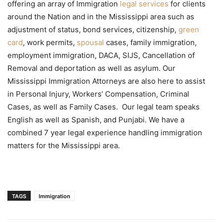
offering an array of Immigration
legal services
for clients
around the Nation and in the Mississippi area such as
adjustment of status, bond services, citizenship,
green
card
, work permits,
spousal
cases, family immigration,
employment immigration, DACA, SIJS, Cancellation of
Removal and deportation as well as asylum. Our
Mississippi Immigration Attorneys are also here to assist
in Personal Injury, Workers’ Compensation, Criminal
Cases, as well as Family Cases. Our legal team speaks
English as well as Spanish, and Punjabi. We have a
combined 7 year legal experience handling immigration
matters for the Mississippi area.
TAGS
Immigration