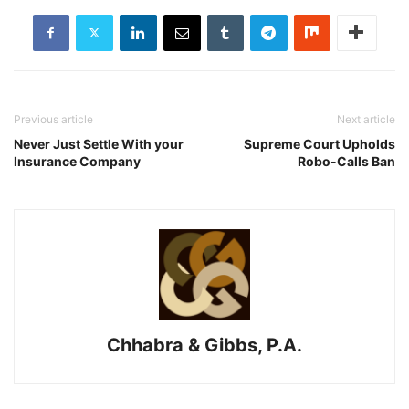
Previous article
Next article
Never Just Settle With your
Supreme Court Upholds
Insurance Company
Robo-Calls Ban
Chhabra & Gibbs, P.A.