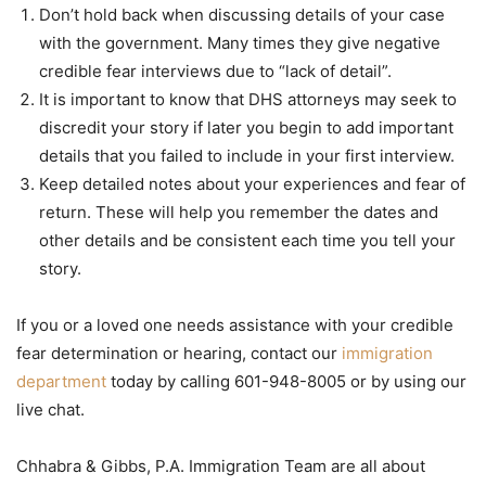
Don’t hold back when discussing details of your case
with the government. Many times they give negative
credible fear interviews due to “lack of detail”.
It is important to know that DHS attorneys may seek to
discredit your story if later you begin to add important
details that you failed to include in your first interview.
Keep detailed notes about your experiences and fear of
return. These will help you remember the dates and
other details and be consistent each time you tell your
story.
If you or a loved one needs assistance with your credible
fear determination or hearing, contact our
immigration
department
today by calling 601-948-8005 or by using our
live chat.
Chhabra & Gibbs, P.A. Immigration Team are all about