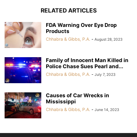
RELATED ARTICLES
FDA Warning Over Eye Drop
Products
Chhabra & Gibbs, P.A.
-
August 28, 2023
Family of Innocent Man Killed in
Police Chase Sues Pearl and...
Chhabra & Gibbs, P.A.
-
July 7, 2023
Causes of Car Wrecks in
Mississippi
Chhabra & Gibbs, P.A.
-
June 14, 2023