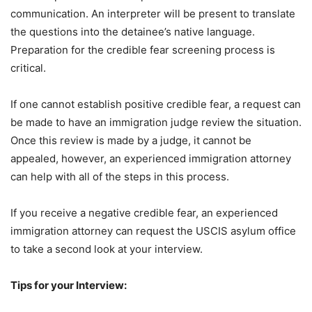
communication. An interpreter will be present to translate
the questions into the detainee’s native language.
Preparation for the credible fear screening process is
critical.
If one cannot establish positive credible fear, a request can
be made to have an immigration judge review the situation.
Once this review is made by a judge, it cannot be
appealed, however, an experienced immigration attorney
can help with all of the steps in this process.
If you receive a negative credible fear, an experienced
immigration attorney can request the USCIS asylum office
to take a second look at your interview.
Tips for your Interview: