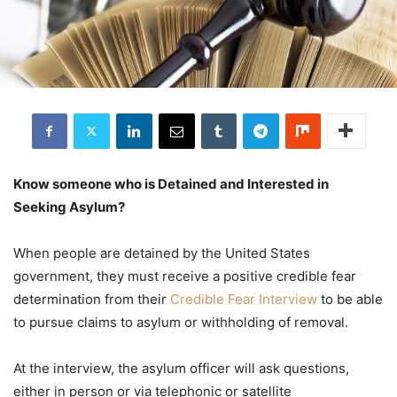
Know someone who is Detained and Interested in
Seeking Asylum?
When people are detained by the United States
government, they must receive a positive credible fear
determination from their
Credible Fear Interview
to be able
to pursue claims to asylum or withholding of removal.
At the interview, the asylum officer will ask questions,
either in person or via telephonic or satellite