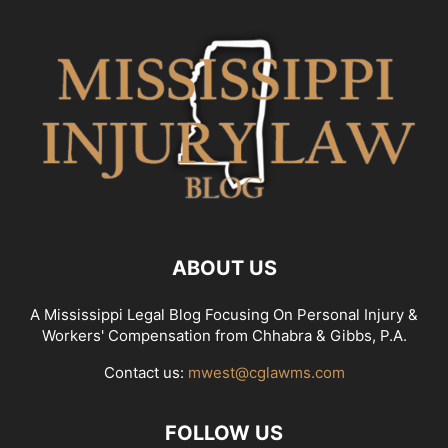
ABOUT US
A Mississippi Legal Blog Focusing On Personal Injury &
Workers' Compensation from Chhabra & Gibbs, P.A.
Contact us:
mwest@cglawms.com
FOLLOW US