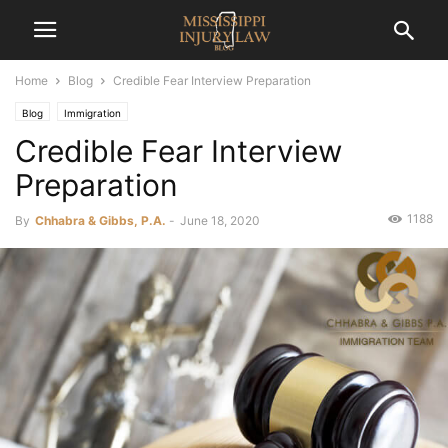
Home
Blog
Credible Fear Interview Preparation
Blog
Immigration
Credible Fear Interview
Preparation
1188
By
Chhabra & Gibbs, P.A.
-
June 18, 2020