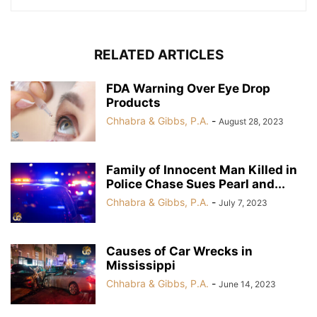
RELATED ARTICLES
FDA Warning Over Eye Drop
Products
Chhabra & Gibbs, P.A.
-
August 28, 2023
Family of Innocent Man Killed in
Police Chase Sues Pearl and...
Chhabra & Gibbs, P.A.
-
July 7, 2023
Causes of Car Wrecks in
Mississippi
Chhabra & Gibbs, P.A.
-
June 14, 2023