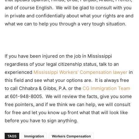
and of course English. We will be glad to consult with you
in private and confidentially about what your rights are and
what we can to help you through a very tough situation.
If you have been injured on the job in Mississippi
regardless of your legal citizenship status, talk to an
experienced
Mississippi Workers’ Compensation
lawyer
in
this field and see what your options are. It is always free
to call Chhabra & Gibbs, P.A. or the
CG Immigration Team
at 601-948-8005. We will review the facts, give you some
free pointers, and if we think we can help, we will consult
for free and let you know up front what that will look like
before you have to sign anything.
TAGS
Immigration
Workers Compensation