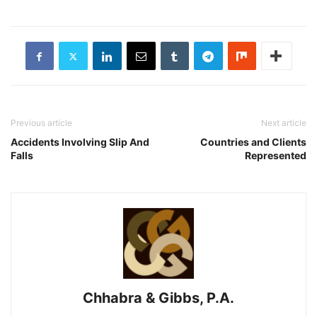
Previous article
Next article
Accidents Involving Slip And
Countries and Clients
Falls
Represented
Chhabra & Gibbs, P.A.