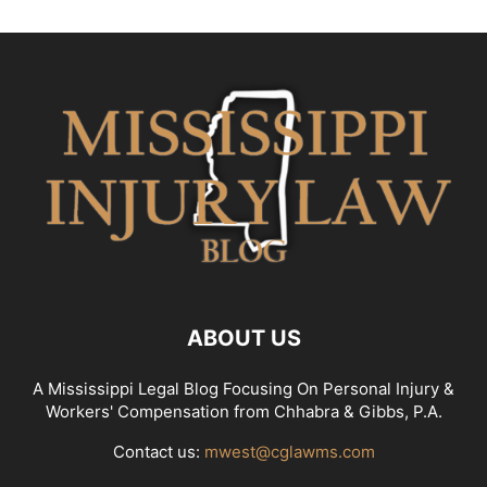
ABOUT US
A Mississippi Legal Blog Focusing On Personal Injury &
Workers' Compensation from Chhabra & Gibbs, P.A.
Contact us:
mwest@cglawms.com