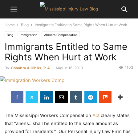
Home
Blog
Immigrants Entitled to Same Rights When Hurt at Work
Blog
Immigration
Workers Compensation
Immigrants Entitled to Same
Rights When Hurt at Work
1103
By
Chhabra & Gibbs, P.A.
-
August 16, 2019
The Mississippi Workers Compensation
Act
clearly states
that “aliens…shall be entitled to the same amount as
provided for residents.” Our Personal Injury Law Firm has