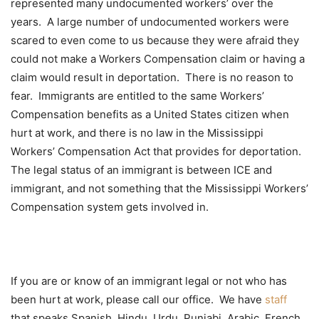
represented many undocumented workers’ over the
years. A large number of undocumented workers were
scared to even come to us because they were afraid they
could not make a Workers Compensation claim or having a
claim would result in deportation. There is no reason to
fear. Immigrants are entitled to the same Workers’
Compensation benefits as a United States citizen when
hurt at work, and there is no law in the Mississippi
Workers’ Compensation Act that provides for deportation.
The legal status of an immigrant is between ICE and
immigrant, and not something that the Mississippi Workers’
Compensation system gets involved in.
If you are or know of an immigrant legal or not who has
been hurt at work, please call our office. We have
staff
that speaks Spanish, Hindu, Urdu, Punjabi, Arabic, French,