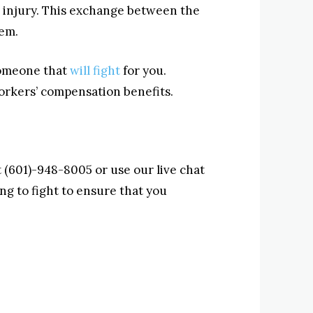
 injury. This exchange between the
em.
 someone that
will fight
for you.
workers’ compensation benefits.
at (601)-948-8005 or use our live chat
ng to fight to ensure that you