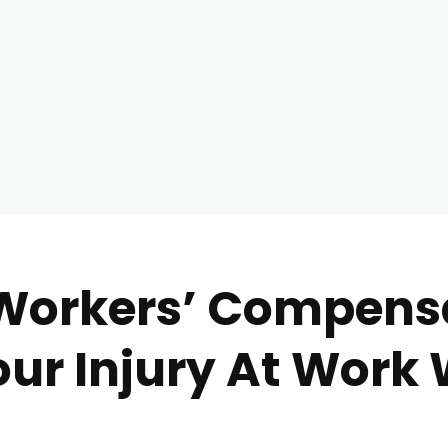
 Workers’ Compens
Your Injury At Work