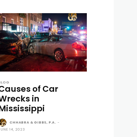
BLOG
Causes of Car
Wrecks in
Mississippi
CHHABRA & GIBBS, P.A.
-
JUNE 14, 2023