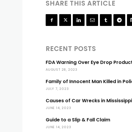
SHARE THIS ARTICLE
RECENT POSTS
FDA Warning Over Eye Drop Produc
AUGUST 28, 2023
Family of Innocent Man Killed in Pol
JULY 7, 2023
Causes of Car Wrecks in Mississipp
JUNE 14, 2023
Guide to a Slip & Fall Claim
JUNE 14, 2023