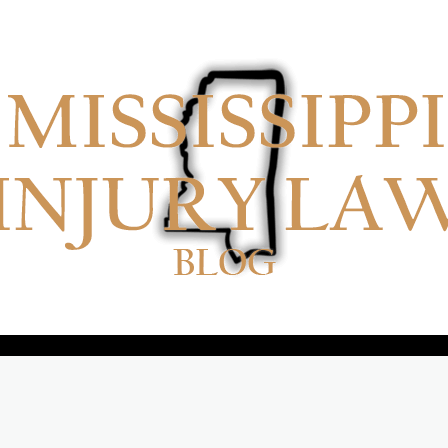
No menu items!