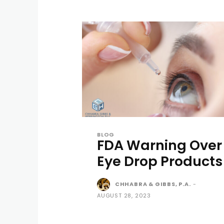
BLOG
FDA Warning Over
Eye Drop Products
CHHABRA & GIBBS, P.A.
-
AUGUST 28, 2023