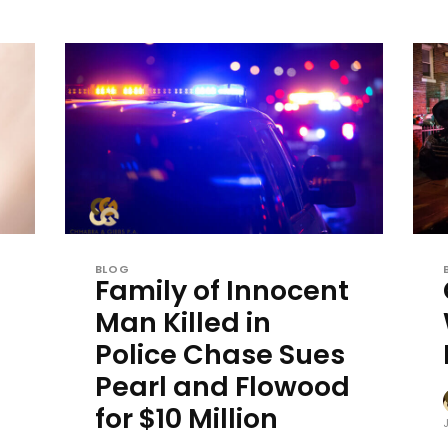
BLOG
Family of Innocent
Man Killed in
Police Chase Sues
Pearl and Flowood
for $10 Million