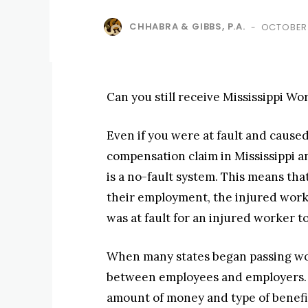
CHHABRA & GIBBS, P.A.
OCTOBER 
-
Can you still receive Mississippi Wo
Even if you were at fault and caused
compensation claim in Mississippi a
is a no-fault system. This means that
their employment, the injured work
was at fault for an injured worker to
When many states began passing wor
between employees and employers. Fo
amount of money and type of benefit