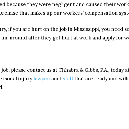
ied because they were negligent and caused their work
promise that makes up our workers’ compensation syst
y, if you are hurt on the job in Mississippi, you need
 run-around after they get hurt at work and apply for 
 job, please contact us at Chhabra & Gibbs, P.A., today 
ersonal injury
lawyers
and
staff
that are ready and willi
d.