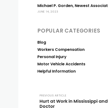
Michael P. Gorden, Newest Associat
JUNE 14, 2023
POPULAR CATEGORIES
Blog
Workers Compensation
Personal Injury
Motor Vehicle Accidents
Helpful Information
PREVIOUS ARTICLE
Hurt at Work in Mississippi a
Doctor