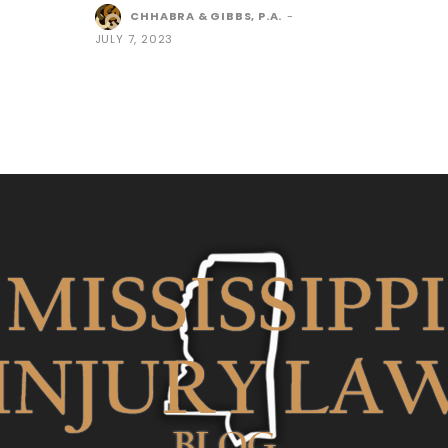
CHHABRA & GIBBS, P.A.
-
JULY 7, 2023