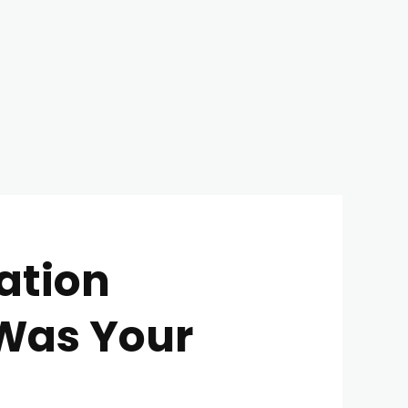
ation
 Was Your