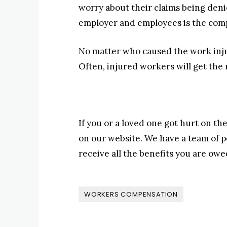
worry about their claims being den
employer and employees is the com
No matter who caused the work injur
Often, injured workers will get the
If you or a loved one got hurt on the
on our website. We have a team of p
receive all the benefits you are owe
WORKERS COMPENSATION