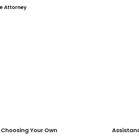
e Attorney
nd Choosing Your Own
Assistanc