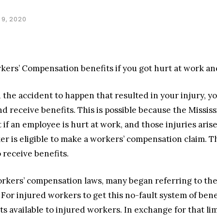
9, 2020
rkers’ Compensation benefits if you got hurt at work and
 the accident to happen that resulted in your injury, yo
nd receive benefits. This is possible because the Miss
 if an employee is hurt at work, and those injuries aris
er is eligible to make a workers’ compensation claim. 
 receive benefits.
kers’ compensation laws, many began referring to the
r injured workers to get this no-fault system of bene
s available to injured workers. In exchange for that li