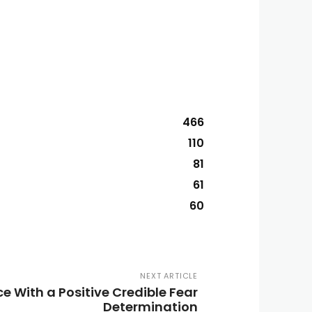
466
110
81
61
60
NEXT ARTICLE
e With a Positive Credible Fear
Determination