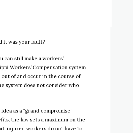
 it was your fault?
u can still make a workers’
issippi Workers’ Compensation system
e out of and occur in the course of
The system does not consider who
 idea as a “grand compromise”
fits, the law sets a maximum on the
mit, injured workers do not have to