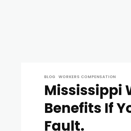
BLOG
WORKERS COMPENSATION
Mississippi
Benefits If 
Fault.