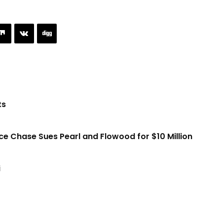
ts
ice Chase Sues Pearl and Flowood for $10 Million
i