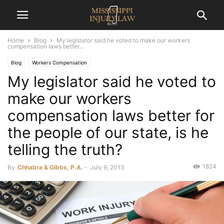
Home
Blog
My legislator said he voted to make our workers
compensation laws better...
Blog
Workers Compensation
My legislator said he voted to
make our workers
compensation laws better for
the people of our state, is he
telling the truth?
1824
By
Chhabra & Gibbs, P.A.
-
July 9, 2013