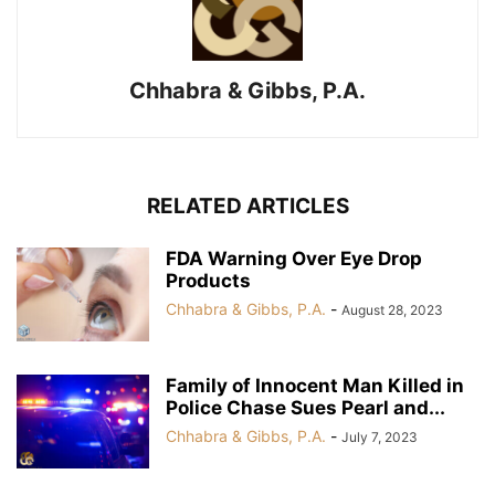
Chhabra & Gibbs, P.A.
RELATED ARTICLES
FDA Warning Over Eye Drop
Products
Chhabra & Gibbs, P.A.
-
August 28, 2023
Family of Innocent Man Killed in
Police Chase Sues Pearl and...
Chhabra & Gibbs, P.A.
-
July 7, 2023