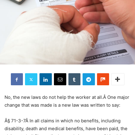
No, the new laws do not help the worker at all.Â One major
change that was made is a new law was written to say:
Â§ 71-3-7Â In all claims in which no benefits, including
disability, death and medical benefits, have been paid, the