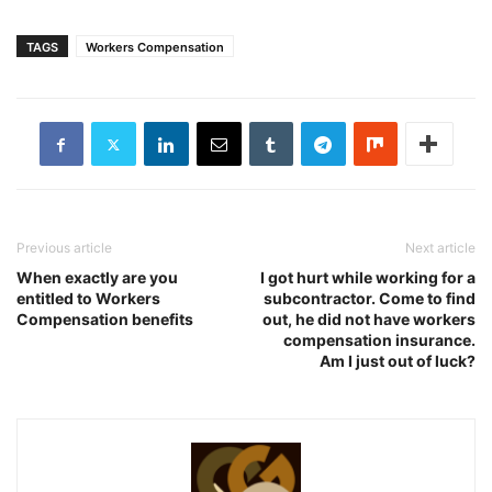
TAGS
Workers Compensation
Previous article
Next article
When exactly are you
I got hurt while working for a
entitled to Workers
subcontractor. Come to find
Compensation benefits
out, he did not have workers
compensation insurance.
Am I just out of luck?