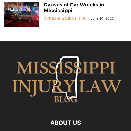
Causes of Car Wrecks in
Mississippi
Chhabra & Gibbs, P.A.
-
June 14, 2023
ABOUT US