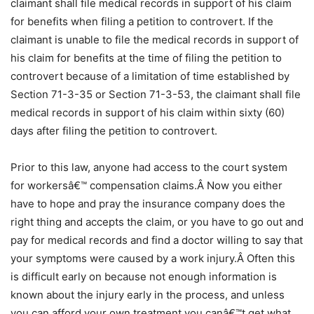
claimant shall file medical records in support of his claim
for benefits when filing a petition to controvert. If the
claimant is unable to file the medical records in support of
his claim for benefits at the time of filing the petition to
controvert because of a limitation of time established by
Section 71-3-35 or Section 71-3-53, the claimant shall file
medical records in support of his claim within sixty (60)
days after filing the petition to controvert.
Prior to this law, anyone had access to the court system
for workersâ€™ compensation claims.Â Now you either
have to hope and pray the insurance company does the
right thing and accepts the claim, or you have to go out and
pay for medical records and find a doctor willing to say that
your symptoms were caused by a work injury.Â Often this
is difficult early on because not enough information is
known about the injury early in the process, and unless
you can afford your own treatment you canâ€™t get what