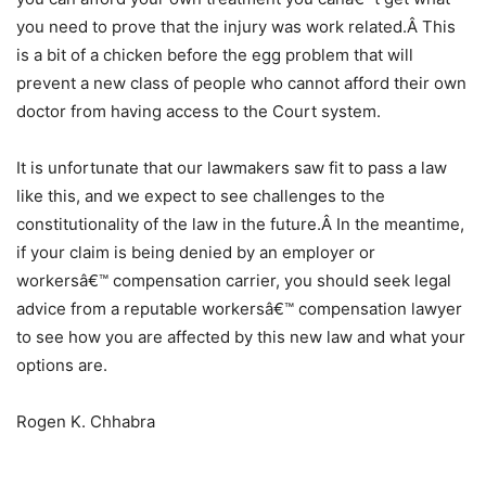
you need to prove that the injury was work related.Â This
is a bit of a chicken before the egg problem that will
prevent a new class of people who cannot afford their own
doctor from having access to the Court system.
It is unfortunate that our lawmakers saw fit to pass a law
like this, and we expect to see challenges to the
constitutionality of the law in the future.Â In the meantime,
if your claim is being denied by an employer or
workersâ€™ compensation carrier, you should seek legal
advice from a reputable workersâ€™ compensation lawyer
to see how you are affected by this new law and what your
options are.
Rogen K. Chhabra