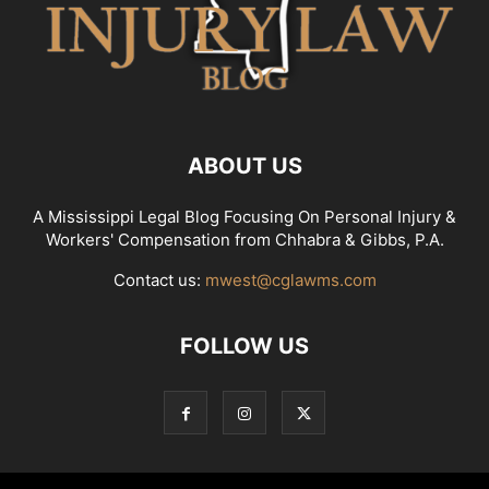
ABOUT US
A Mississippi Legal Blog Focusing On Personal Injury &
Workers' Compensation from Chhabra & Gibbs, P.A.
Contact us:
mwest@cglawms.com
FOLLOW US