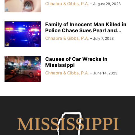
Chhabra & Gibbs, P.A.
-
August 28, 2023
Family of Innocent Man Killed in
Police Chase Sues Pearl and...
Chhabra & Gibbs, P.A.
-
July 7, 2023
Causes of Car Wrecks in
Mississippi
Chhabra & Gibbs, P.A.
-
June 14, 2023