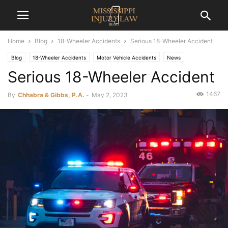
Home
Blog
18-Wheeler Accidents
Serious 18-Wheeler Accident
Blog
18-Wheeler Accidents
Motor Vehicle Accidents
News
Serious 18-Wheeler Accident
1467
By
Chhabra & Gibbs, P.A.
-
May 2, 2023