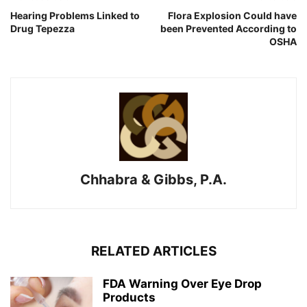
Hearing Problems Linked to
Flora Explosion Could have
Drug Tepezza
been Prevented According to
OSHA
Chhabra & Gibbs, P.A.
RELATED ARTICLES
FDA Warning Over Eye Drop
Products