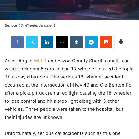
Serious 18-Wheeler Accident
According to
WLBT
and Yazoo County Sheriff a multi-car
wreck including 5 cars and an 18-wheeler injured 3 people
Thursday afternoon. The serious 18-wheeler accident
occurred at the intersection of Hwy 49 and Ole Benton Rd
after a pickup truck ran a red light causing the 18-wheeler
to lose control and hit a stop light along with 3 other
vehicles. Three people were taken to the hospital, but
their injuries are unknown.
Unfortunately, serious cat accidents such as this one