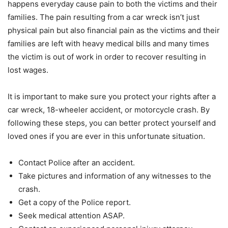
happens everyday cause pain to both the victims and their
families. The pain resulting from a car wreck isn’t just
physical pain but also financial pain as the victims and their
families are left with heavy medical bills and many times
the victim is out of work in order to recover resulting in
lost wages.
It is important to make sure you protect your rights after a
car wreck, 18-wheeler accident, or motorcycle crash. By
following these steps, you can better protect yourself and
loved ones if you are ever in this unfortunate situation.
Contact Police after an accident.
Take pictures and information of any witnesses to the
crash.
Get a copy of the Police report.
Seek medical attention ASAP.