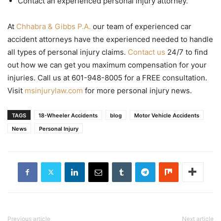
Contact an experienced personal injury attorney.
At
Chhabra & Gibbs P.A.
our team of experienced car
accident attorneys have the experienced needed to handle
all types of personal injury claims.
Contact us
24/7 to find
out how we can get you maximum compensation for your
injuries. Call us at 601-948-8005 for a FREE consultation.
Visit
msinjurylaw.com
for more personal injury news.
TAGS
18-Wheeler Accidents
blog
Motor Vehicle Accidents
News
Personal Injury
Previous article
Next article