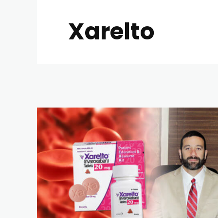
Xarelto