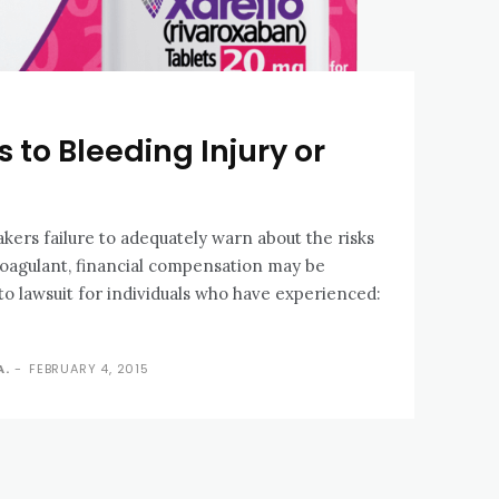
 to Bleeding Injury or
akers failure to adequately warn about the risks
coagulant, financial compensation may be
to lawsuit for individuals who have experienced:
A.
-
FEBRUARY 4, 2015