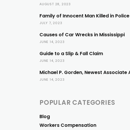
AUGUST 28, 2023
Family of Innocent Man Killed in Polic
JULY 7, 2023
Causes of Car Wrecks in Mississippi
JUNE 14, 2023
Guide to a Slip & Fall Claim
JUNE 14, 2023
Michael P. Gorden, Newest Associate 
JUNE 14, 2023
POPULAR CATEGORIES
Blog
Workers Compensation