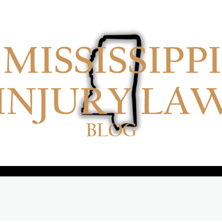
No menu items!