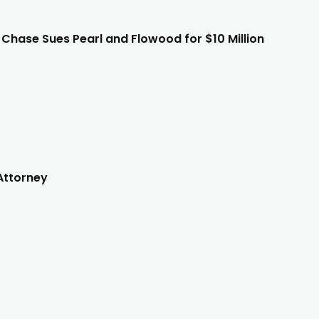
e Chase Sues Pearl and Flowood for $10 Million
Attorney