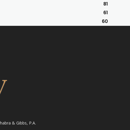
81
61
60
habra & Gibbs, P.A.