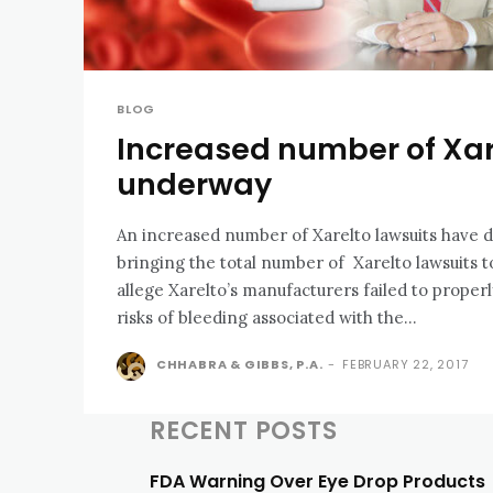
BLOG
Increased number of Xar
underway
An increased number of Xarelto lawsuits have d
bringing the total number of Xarelto lawsuits to over 1
allege Xarelto’s manufacturers failed to prope
risks of bleeding associated with the...
CHHABRA & GIBBS, P.A.
-
FEBRUARY 22, 2017
RECENT POSTS
FDA Warning Over Eye Drop Products