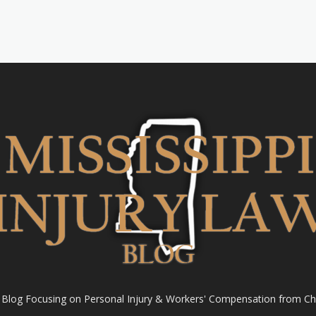
l Blog Focusing on Personal Injury & Workers' Compensation from Ch