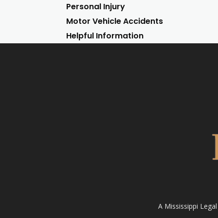
Personal Injury
Motor Vehicle Accidents
Helpful Information
A Mississippi Lega