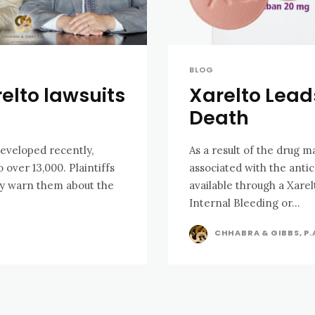
BLOG
elto lawsuits
Xarelto Leads
Death
eveloped recently,
As a result of the drug m
3,000. Plaintiffs
associated with the anti
rly warn them about the
available through a Xarel
Internal Bleeding or...
CHHABRA & GIBBS, P.