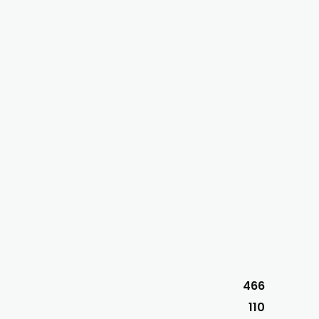
466
110