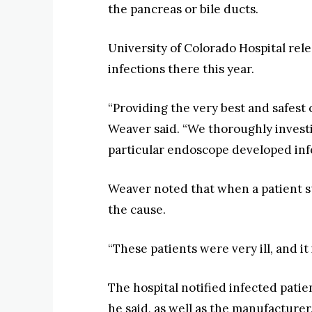
the pancreas or bile ducts.
University of Colorado Hospital re
infections there this year.
“Providing the very best and safest 
Weaver said. “We thoroughly invest
particular endoscope developed infec
Weaver noted that when a patient suf
the cause.
“These patients were very ill, and it
The hospital notified infected pati
he said, as well as the manufactur