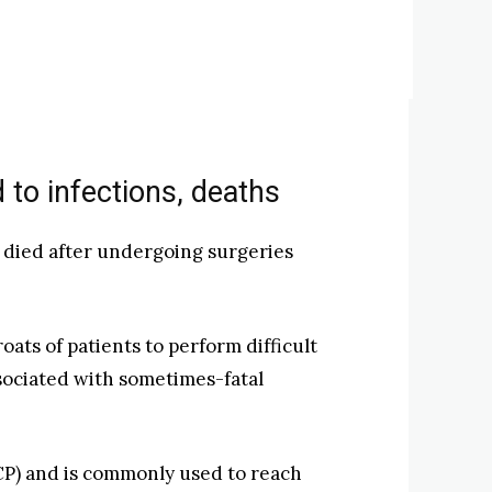
 to infections, deaths
r died after undergoing surgeries
ts of patients to perform difficult
ssociated with sometimes-fatal
P) and is commonly used to reach