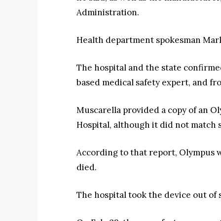
Administration.
Health department spokesman Mark S
The hospital and the state confirme
based medical safety expert, and f
Muscarella provided a copy of an O
Hospital, although it did not match 
According to that report, Olympus w
died.
The hospital took the device out of 