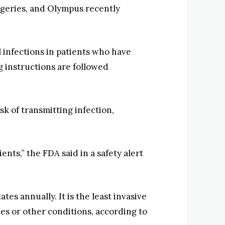
geries, and Olympus recently
 infections in patients who have
instructions are followed
k of transmitting infection,
nts,” the FDA said in a safety alert
 annually. It is the least invasive
es or other conditions, according to