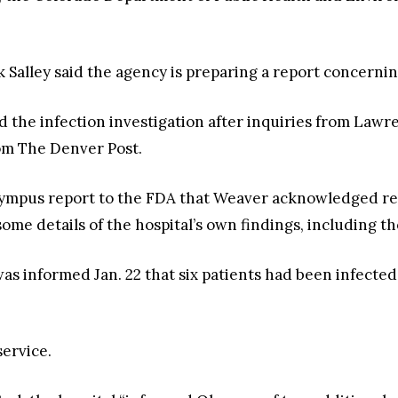
alley said the agency is preparing a report concerning
d the infection investigation after inquiries from Lawr
rom The Denver Post.
lympus report to the FDA that Weaver acknowledged ref
some details of the hospital’s own findings, including 
as informed Jan. 22 that six patients had been infected
service.