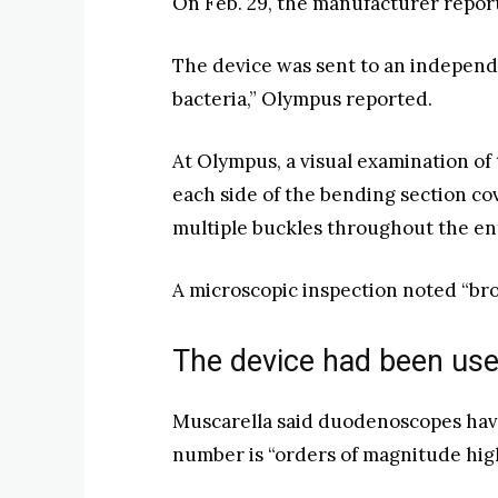
On Feb. 29, the manufacturer reporte
The device was sent to an independ
bacteria,” Olympus reported.
At Olympus, a visual examination of
each side of the bending section cov
multiple buckles throughout the ent
A microscopic inspection noted “bro
The device had been use
Muscarella said duodenoscopes have
number is “orders of magnitude highe