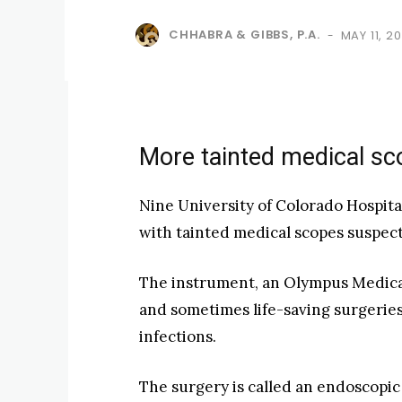
CHHABRA & GIBBS, P.A.
MAY 11, 20
-
More tainted medical sco
Nine University of Colorado Hospita
with tainted medical scopes suspecte
The instrument, an Olympus Medical
and sometimes life-saving surgeries
infections.
The surgery is called an endoscopi