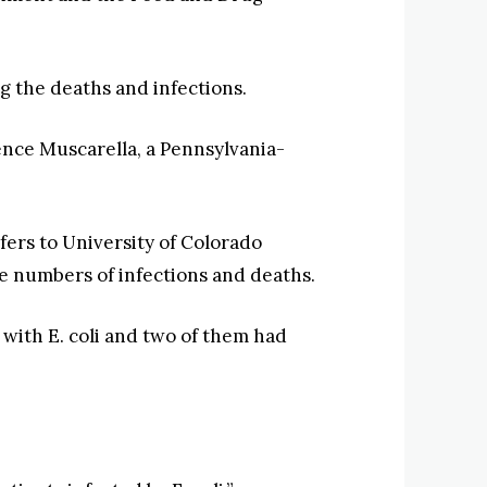
 the deaths and infections.
ence Muscarella, a Pennsylvania-
ers to University of Colorado
the numbers of infections and deaths.
 with E. coli and two of them had