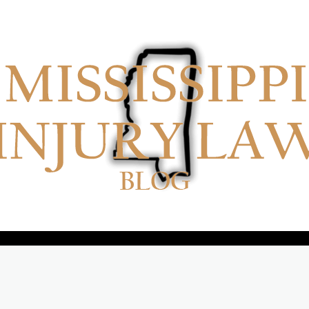
No menu items!