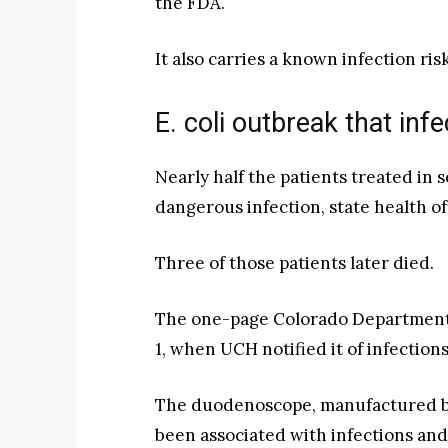
the FDA.
It also carries a known infection risk
E. coli outbreak that in
Nearly half the patients treated in
dangerous infection, state health of
Three of those patients later died.
The one-page Colorado Department 
1, when UCH notified it of infection
The duodenoscope, manufactured by O
been associated with infections an