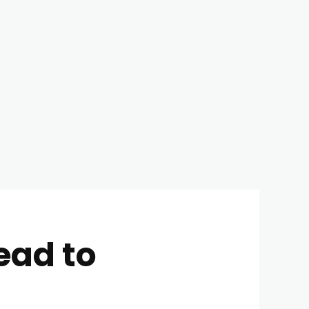
ead to