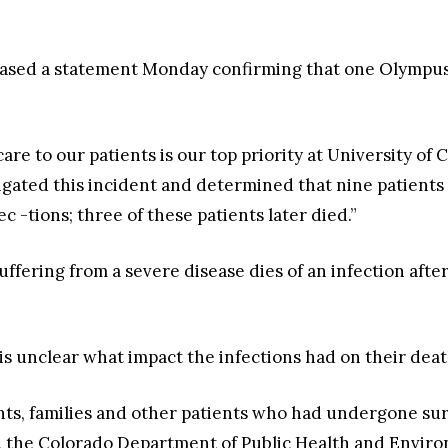
leased a statement Monday confirming that one Olympus
care to our patients is our top priority at University o
igated this incident and determined that nine patien
 -tions; three of these patients later died.”
fering from a severe disease dies of an infection after
 is unclear what impact the infections had on their death
ents, families and other patients who had undergone s
er, the Colorado Department of Public Health and Envi