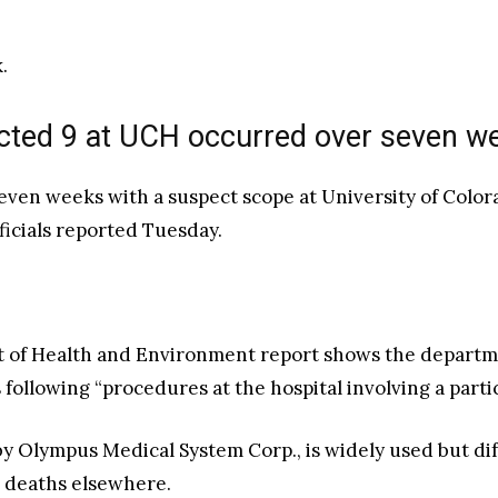
.
fected 9 at UCH occurred over seven w
 seven weeks with a suspect scope at University of Col
ficials reported Tuesday.
of Health and Environment report shows the departme
s following “procedures at the hospital involving a par
lympus Medical System Corp., is widely used but diffi
d deaths elsewhere.