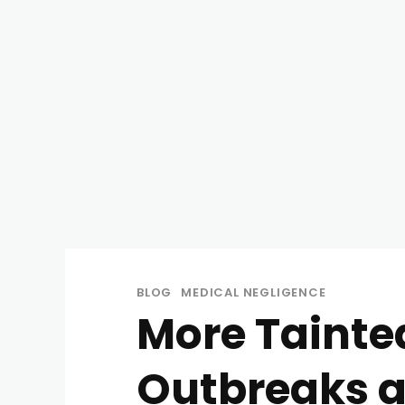
BLOG
MEDICAL NEGLIGENCE
More Tainte
Outbreaks 