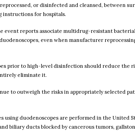
eprocessed, or disinfected and cleansed, between sur
instructions for hospitals.
e event reports associate multidrug-resistant bacterial
uodenoscopes, even when manufacturer reprocessing 
 prior to high-level disinfection should reduce the ris
tirely eliminate it.
nue to outweigh the risks in appropriately selected patie
using duodenoscopes are performed in the United States
 and biliary ducts blocked by cancerous tumors, gallston