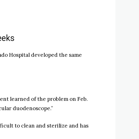
eeks
orado Hospital developed the same
nt learned of the problem on Feb.
ticular duodenoscope.”
cult to clean and sterilize and has