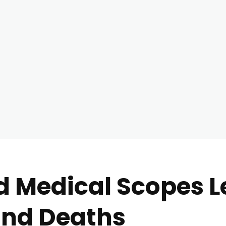
d Medical Scopes L
and Deaths