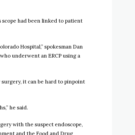
 scope had been linked to patient
f Colorado Hospital,” spokesman Dan
ts who underwent an ERCP using a
 surgery, it can be hard to pinpoint
s,” he said.
urgery with the suspect endoscope,
ronment and the Food and Drug