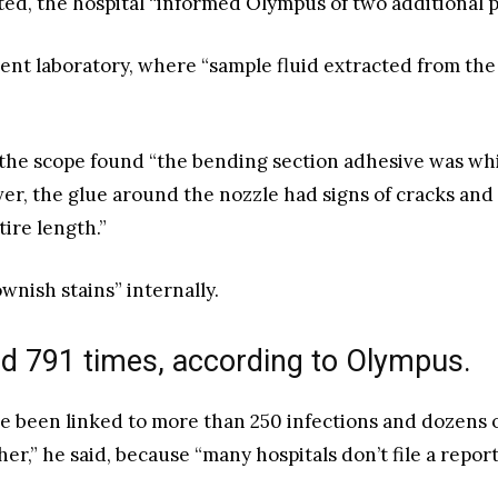
d, the hospital “informed Olympus of two additional pat
ent laboratory, where “sample fluid extracted from th
 the scope found “the bending section adhesive was whi
er, the glue around the nozzle had signs of cracks and 
ire length.”
wnish stains” internally.
d 791 times, according to Olympus.
 been linked to more than 250 infections and dozens o
r,” he said, because “many hospitals don’t file a report