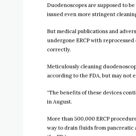
Duodenoscopes are supposed to be r
issued even more stringent cleaning 
But medical publications and advers
undergone ERCP with reprocessed d
correctly.
Meticulously cleaning duodenoscopes
according to the FDA, but may not en
“The benefits of these devices conti
in August.
More than 500,000 ERCP procedures 
way to drain fluids from pancreatic