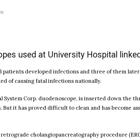
16
pes used at University Hospital linked
l patients developed infections and three of them late
d of causing fatal infections nationally.
 System Corp. duodenoscope, is inserted down the throa
. But it has proved difficult to clean and has become a
c retrograde cholangiopancreatography procedure (ERC