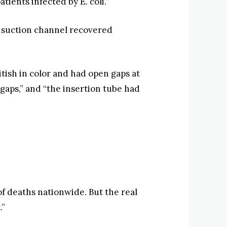
ients infected by E. coli.”
e suction channel recovered
tish in color and had open gaps at
gaps,” and “the insertion tube had
f deaths nationwide. But the real
.”