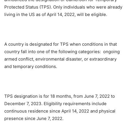
Protected Status (TPS). Only individuals who were already
living in the US as of April 14, 2022, will be eligible.
A country is designated for TPS when conditions in that
country fall into one of the following categories: ongoing
armed conflict, environmental disaster, or extraordinary
and temporary conditions.
TPS designation is for 18 months, from June 7, 2022 to
December 7, 2023. Eligibility requirements include
continuous residence since April 14, 2022 and physical
presence since June 7, 2022.