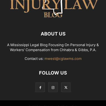
ABOUT US
A Mississippi Legal Blog Focusing On Personal Injury &
Workers' Compensation from Chhabra & Gibbs, P.A.
Contact us:
mwest@cglawms.com
FOLLOW US