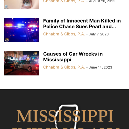
Chhabra & Gibbs, P.A.
-
August 28, 2023
Family of Innocent Man Killed in
Police Chase Sues Pearl and...
Chhabra & Gibbs, P.A.
-
July 7, 2023
Causes of Car Wrecks in
Mississippi
Chhabra & Gibbs, P.A.
-
June 14, 2023