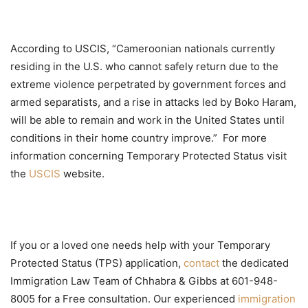
According to USCIS, “Cameroonian nationals currently
residing in the U.S. who cannot safely return due to the
extreme violence perpetrated by government forces and
armed separatists, and a rise in attacks led by Boko Haram,
will be able to remain and work in the United States until
conditions in their home country improve.” For more
information concerning Temporary Protected Status visit
the
USCIS
website.
If you or a loved one needs help with your Temporary
Protected Status (TPS) application,
contact
the dedicated
Immigration Law Team of Chhabra & Gibbs at 601-948-
8005 for a Free consultation. Our experienced
immigration