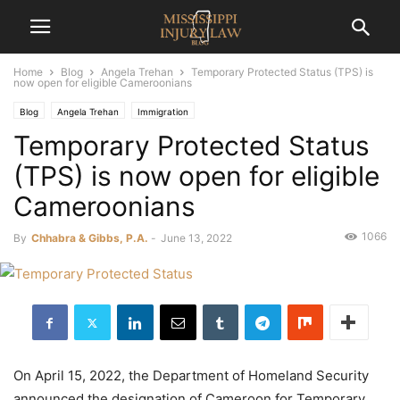
Home
Blog
Angela Trehan
Temporary Protected Status (TPS) is
now open for eligible Cameroonians
Blog
Angela Trehan
Immigration
Temporary Protected Status
(TPS) is now open for eligible
Cameroonians
1066
By
Chhabra & Gibbs, P.A.
-
June 13, 2022
On April 15, 2022, the Department of Homeland Security
announced the designation of Cameroon for Temporary