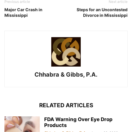
Previous article
Next article
Major Car Crash in
Steps for an Uncontested
Mississippi
Divorce in Mississippi
Chhabra & Gibbs, P.A.
RELATED ARTICLES
FDA Warning Over Eye Drop
Products