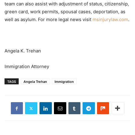
team can also assist with adjustment of status, citizenship,
green card, work permits, spousal cases, deportation, as
well as asylum. For more legal news visit
msinjurylaw.com
.
Angela K. Trehan
Immigration Attorney
TAGS
Angela Trehan
Immigration