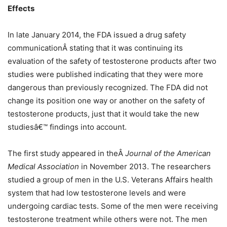
Effects
In late January 2014, the FDA issued a drug safety
communicationÂ stating that it was continuing its
evaluation of the safety of testosterone products after two
studies were published indicating that they were more
dangerous than previously recognized. The FDA did not
change its position one way or another on the safety of
testosterone products, just that it would take the new
studiesâ€™ findings into account.
The first study appeared in theÂ
Journal of the American
Medical Association
in
November 2013. The researchers
studied a group of men in the U.S. Veterans Affairs health
system that had low testosterone levels and were
undergoing cardiac tests. Some of the men were receiving
testosterone treatment while others were not. The men