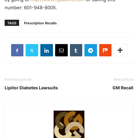
number: 601-948-8005.
TAGS
Prescription Recalls
Previous article
Next article
Lipitor Diabetes Lawsuits
GM Recall