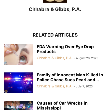
Chhabra & Gibbs, P.A.
RELATED ARTICLES
FDA Warning Over Eye Drop
Products
Chhabra & Gibbs, P.A.
-
August 28, 2023
Family of Innocent Man Killed in
Police Chase Sues Pearl and...
Chhabra & Gibbs, P.A.
-
July 7, 2023
Causes of Car Wrecks in
Mississippi