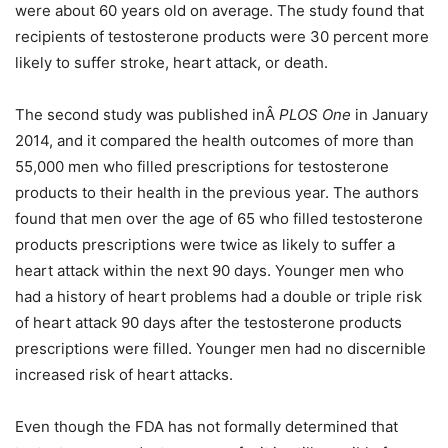
were about 60 years old on average. The study found that
recipients of testosterone products were 30 percent more
likely to suffer stroke, heart attack, or death.
The second study was published inÂ
PLOS One
in January
2014, and it compared the health outcomes of more than
55,000 men who filled prescriptions for testosterone
products to their health in the previous year. The authors
found that men over the age of 65 who filled testosterone
products prescriptions were twice as likely to suffer a
heart attack within the next 90 days. Younger men who
had a history of heart problems had a double or triple risk
of heart attack 90 days after the testosterone products
prescriptions were filled. Younger men had no discernible
increased risk of heart attacks.
Even though the FDA has not formally determined that