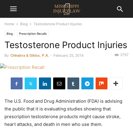
Home
Blog
Testosterone Product Injuries
Blog
Prescription Recalls
Testosterone Product Injuries
2757
By
Chhabra & Gibbs, P.A.
-
February 25, 2014
The U.S. Food and Drug Administration (FDA) is advising
the public that it is evaluating studies showing that
prescription testosterone products might cause stroke,
heart attacks, and death in men who use them.