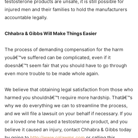
testosterone products are unsafe, it is still possible for
injured men and their families to hold the manufacturers
accountable legally.
Chhabra & Gibbs Will Make Things Easier
The process of demanding compensation for the harm
youâ€™ve suffered can be complicated, even if it
doesnâ€™t seem fair that you should have to go through
even more trouble to be made whole again.
We believe that obtaining legal satisfaction from those who
harmed you shouldnâ€™t require more hardship. Thatâ€™s
why we do everything we can to streamline the process,
and we will file a lawsuit on your behalf if necessary. If you
or a loved one has used a testosterone product, and you
believe it caused an injury, contact Chhabra & Gibbs today
by going to
http://www.cglawms.com
or calling this