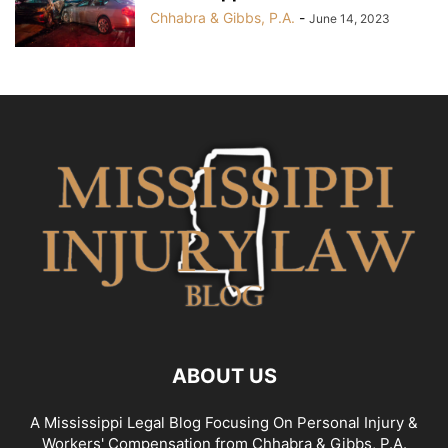
Chhabra & Gibbs, P.A.
-
June 14, 2023
ABOUT US
A Mississippi Legal Blog Focusing On Personal Injury &
Workers' Compensation from Chhabra & Gibbs, P.A.