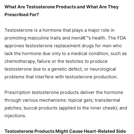
What Are Testosterone Products and What Are They
Prescribed For?
Testosterone is a hormone that plays a major role in
promoting masculine traits and menâ€™s health. The FDA
approves testosterone replacement drugs for men who
lack the hormone due only to a medical condition, such as
chemotherapy, failure or the testicles to produce
testosterone due to a genetic defect, or neurological
problems that interfere with testosterone production.
Prescription testosterone products deliver the hormone
through various mechanisms: topical gels; transdermal
patches; buccal products (applied to the inner cheek); and
injections.
Testosterone Products Might Cause Heart-Related Side