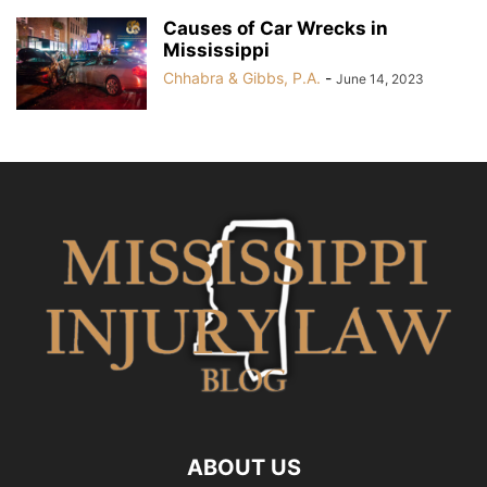
Causes of Car Wrecks in
Mississippi
Chhabra & Gibbs, P.A.
-
June 14, 2023
ABOUT US