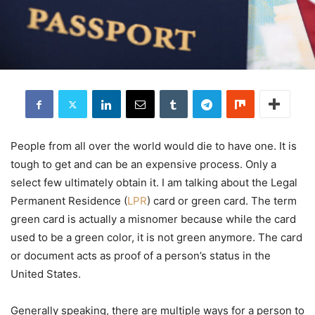
People from all over the world would die to have one. It is
tough to get and can be an expensive process. Only a
select few ultimately obtain it. I am talking about the Legal
Permanent Residence (
LPR
) card or green card. The term
green card is actually a misnomer because while the card
used to be a green color, it is not green anymore. The card
or document acts as proof of a person’s status in the
United States.
Generally speaking, there are multiple ways for a person to