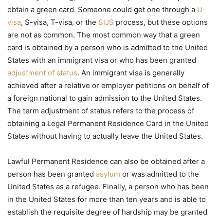
obtain a green card. Someone could get one through a
U-
visa
, S-visa, T-visa, or the
SIJS
process, but these options
are not as common. The most common way that a green
card is obtained by a person who is admitted to the United
States with an immigrant visa or who has been granted
adjustment of status
. An immigrant visa is generally
achieved after a relative or employer petitions on behalf of
a foreign national to gain admission to the United States.
The term adjustment of status refers to the process of
obtaining a Legal Permanent Residence Card in the United
States without having to actually leave the United States.
Lawful Permanent Residence can also be obtained after a
person has been granted
asylum
or was admitted to the
United States as a refugee. Finally, a person who has been
in the United States for more than ten years and is able to
establish the requisite degree of hardship may be granted