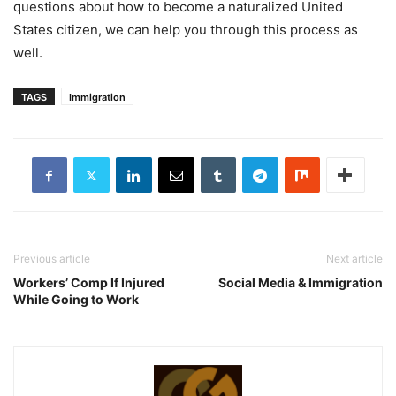
questions about how to become a naturalized United
States citizen, we can help you through this process as
well.
TAGS
Immigration
Previous article
Next article
Workers’ Comp If Injured
Social Media & Immigration
While Going to Work