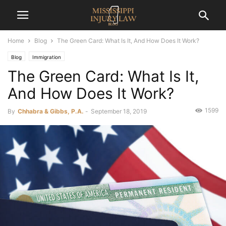
Home
Blog
The Green Card: What Is It, And How Does It Work?
Blog
Immigration
The Green Card: What Is It,
And How Does It Work?
1599
By
Chhabra & Gibbs, P.A.
-
September 18, 2019