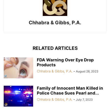
Chhabra & Gibbs, P.A.
RELATED ARTICLES
FDA Warning Over Eye Drop
Products
Chhabra & Gibbs, P.A.
-
August 28, 2023
Family of Innocent Man Killed in
Police Chase Sues Pearl and...
Chhabra & Gibbs, P.A.
-
July 7, 2023