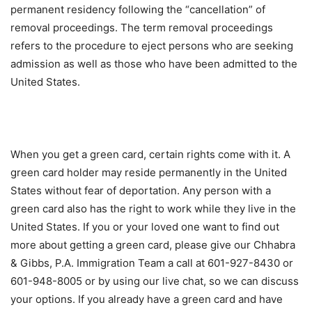
permanent residency following the “cancellation” of
removal proceedings. The term removal proceedings
refers to the procedure to eject persons who are seeking
admission as well as those who have been admitted to the
United States.
When you get a green card, certain rights come with it. A
green card holder may reside permanently in the United
States without fear of deportation. Any person with a
green card also has the right to work while they live in the
United States. If you or your loved one want to find out
more about getting a green card, please give our Chhabra
& Gibbs, P.A. Immigration Team a call at 601-927-8430 or
601-948-8005 or by using our live chat, so we can discuss
your options. If you already have a green card and have