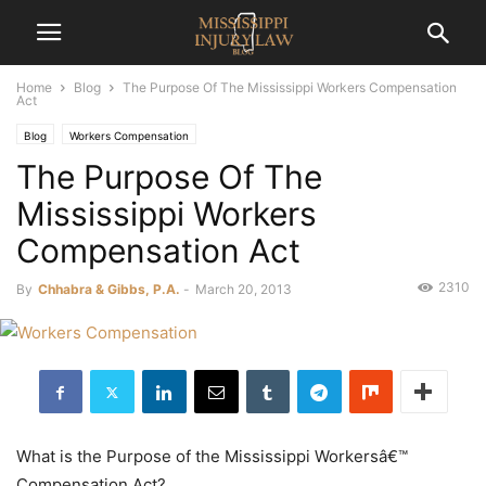
Home
Blog
The Purpose Of The Mississippi Workers Compensation
Act
Blog
Workers Compensation
The Purpose Of The
Mississippi Workers
Compensation Act
2310
By
Chhabra & Gibbs, P.A.
-
March 20, 2013
What is the Purpose of the Mississippi Workersâ€™
Compensation Act?