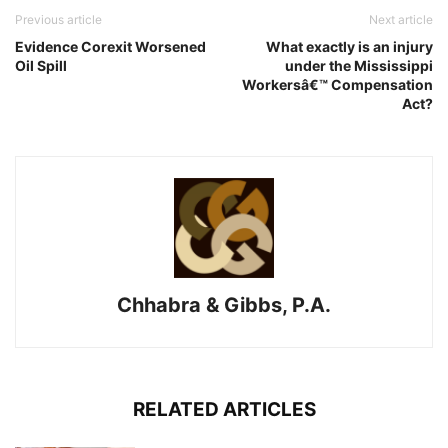
Previous article
Next article
Evidence Corexit Worsened
What exactly is an injury
Oil Spill
under the Mississippi
Workersâ€™ Compensation
Act?
Chhabra & Gibbs, P.A.
RELATED ARTICLES