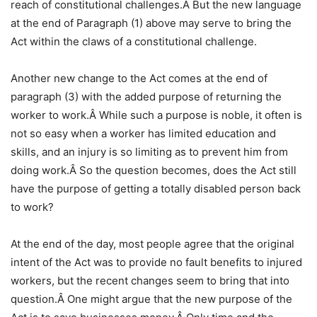
reach of constitutional challenges.Â But the new language
at the end of Paragraph (1) above may serve to bring the
Act within the claws of a constitutional challenge.
Another new change to the Act comes at the end of
paragraph (3) with the added purpose of returning the
worker to work.Â While such a purpose is noble, it often is
not so easy when a worker has limited education and
skills, and an injury is so limiting as to prevent him from
doing work.Â So the question becomes, does the Act still
have the purpose of getting a totally disabled person back
to work?
At the end of the day, most people agree that the original
intent of the Act was to provide no fault benefits to injured
workers, but the recent changes seem to bring that into
question.Â One might argue that the new purpose of the