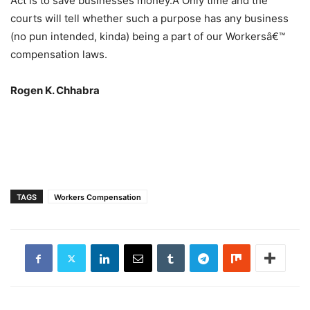
Act is to save businesses money.Â Only time and the
courts will tell whether such a purpose has any business
(no pun intended, kinda) being a part of our Workersâ€™
compensation laws.
Rogen K. Chhabra
TAGS
Workers Compensation