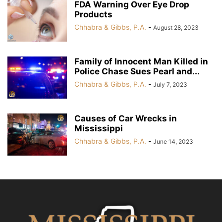
FDA Warning Over Eye Drop
Products
Chhabra & Gibbs, P.A.
-
August 28, 2023
Family of Innocent Man Killed in
Police Chase Sues Pearl and...
Chhabra & Gibbs, P.A.
-
July 7, 2023
Causes of Car Wrecks in
Mississippi
Chhabra & Gibbs, P.A.
-
June 14, 2023