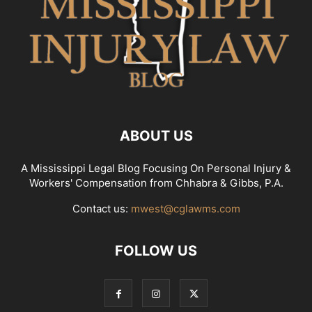
ABOUT US
A Mississippi Legal Blog Focusing On Personal Injury &
Workers' Compensation from Chhabra & Gibbs, P.A.
Contact us:
mwest@cglawms.com
FOLLOW US