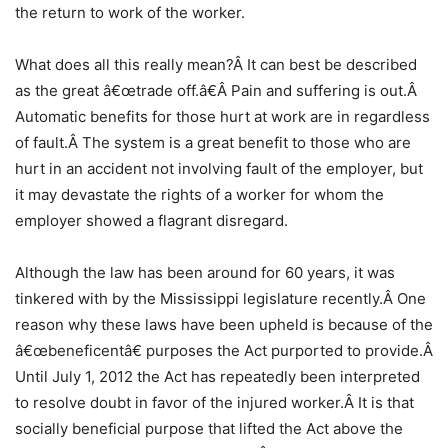
the return to work of the worker.
What does all this really mean?Â It can best be described
as the great â€œtrade off.â€Â Pain and suffering is out.Â
Automatic benefits for those hurt at work are in regardless
of fault.Â The system is a great benefit to those who are
hurt in an accident not involving fault of the employer, but
it may devastate the rights of a worker for whom the
employer showed a flagrant disregard.
Although the law has been around for 60 years, it was
tinkered with by the Mississippi legislature recently.Â One
reason why these laws have been upheld is because of the
â€œbeneficentâ€ purposes the Act purported to provide.Â
Until July 1, 2012 the Act has repeatedly been interpreted
to resolve doubt in favor of the injured worker.Â It is that
socially beneficial purpose that lifted the Act above the