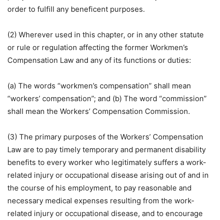
order to fulfill any beneficent purposes.
(2) Wherever used in this chapter, or in any other statute
or rule or regulation affecting the former Workmen’s
Compensation Law and any of its functions or duties:
(a) The words “workmen’s compensation” shall mean
“workers’ compensation”; and (b) The word “commission”
shall mean the Workers’ Compensation Commission.
(3) The primary purposes of the Workers’ Compensation
Law are to pay timely temporary and permanent disability
benefits to every worker who legitimately suffers a work-
related injury or occupational disease arising out of and in
the course of his employment, to pay reasonable and
necessary medical expenses resulting from the work-
related injury or occupational disease, and to encourage