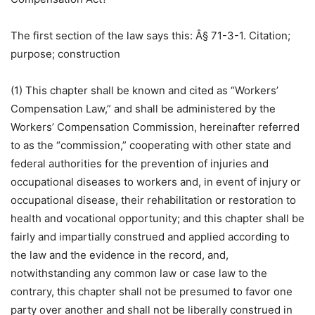
The first section of the law says this: Â§ 71-3-1. Citation;
purpose; construction
(1) This chapter shall be known and cited as “Workers’
Compensation Law,” and shall be administered by the
Workers’ Compensation Commission, hereinafter referred
to as the “commission,” cooperating with other state and
federal authorities for the prevention of injuries and
occupational diseases to workers and, in event of injury or
occupational disease, their rehabilitation or restoration to
health and vocational opportunity; and this chapter shall be
fairly and impartially construed and applied according to
the law and the evidence in the record, and,
notwithstanding any common law or case law to the
contrary, this chapter shall not be presumed to favor one
party over another and shall not be liberally construed in