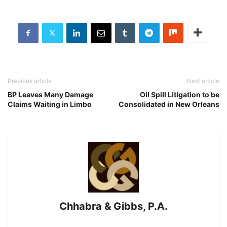
Previous article
Next article
BP Leaves Many Damage
Oil Spill Litigation to be
Claims Waiting in Limbo
Consolidated in New Orleans
Chhabra & Gibbs, P.A.