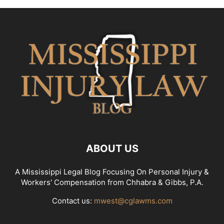
ABOUT US
A Mississippi Legal Blog Focusing On Personal Injury &
Workers' Compensation from Chhabra & Gibbs, P.A.
Contact us:
mwest@cglawms.com