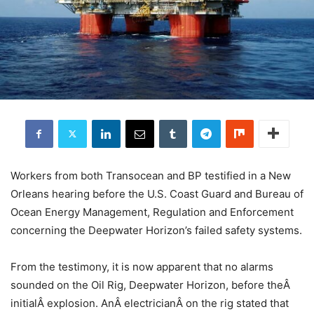
Workers from both Transocean and BP testified in a New
Orleans hearing before the U.S. Coast Guard and Bureau of
Ocean Energy Management, Regulation and Enforcement
concerning the Deepwater Horizon’s failed safety systems.
From the testimony, it is now apparent that no alarms
sounded on the Oil Rig, Deepwater Horizon, before theÂ
initialÂ explosion. AnÂ electricianÂ on the rig stated that