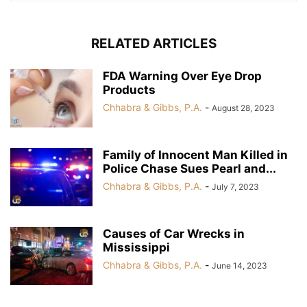
RELATED ARTICLES
FDA Warning Over Eye Drop
Products
Chhabra & Gibbs, P.A.
-
August 28, 2023
Family of Innocent Man Killed in
Police Chase Sues Pearl and...
Chhabra & Gibbs, P.A.
-
July 7, 2023
Causes of Car Wrecks in
Mississippi
Chhabra & Gibbs, P.A.
-
June 14, 2023