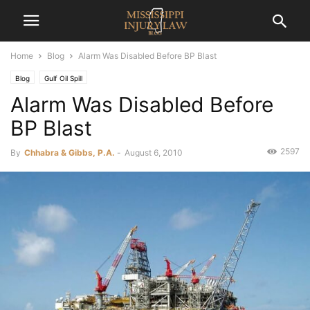
Home
Blog
Alarm Was Disabled Before BP Blast
Blog
Gulf Oil Spill
Alarm Was Disabled Before
BP Blast
2597
By
Chhabra & Gibbs, P.A.
-
August 6, 2010