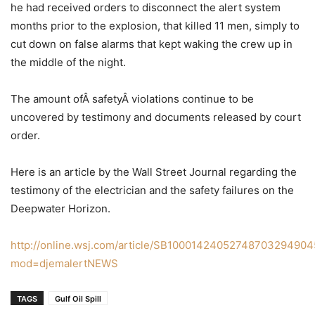
he had received orders to disconnect the alert system
months prior to the explosion, that killed 11 men, simply to
cut down on false alarms that kept waking the crew up in
the middle of the night.
The amount ofÂ safetyÂ violations continue to be
uncovered by testimony and documents released by court
order.
Here is an article by the Wall Street Journal regarding the
testimony of the electrician and the safety failures on the
Deepwater Horizon.
http://online.wsj.com/article/SB100014240527487032949
mod=djemalertNEWS
TAGS
Gulf Oil Spill