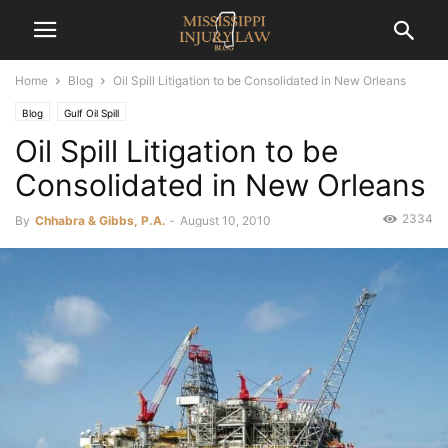
Home
Blog
Oil Spill Litigation to be Consolidated in New Orleans
Blog
Gulf Oil Spill
Oil Spill Litigation to be
Consolidated in New Orleans
2334
By
Chhabra & Gibbs, P.A.
-
August 10, 2010