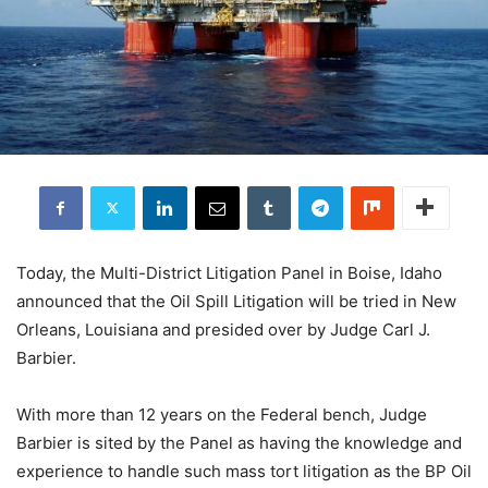
Today, the Multi-District Litigation Panel in Boise, Idaho
announced that the Oil Spill Litigation will be tried in New
Orleans, Louisiana and presided over by Judge Carl J.
Barbier.
With more than 12 years on the Federal bench, Judge
Barbier is sited by the Panel as having the knowledge and
experience to handle such mass tort litigation as the BP Oil