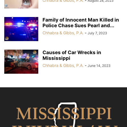
Chhabra & Gibbs, P.A.
-
August 28, 2023
Family of Innocent Man Killed in
Police Chase Sues Pearl and...
Chhabra & Gibbs, P.A.
-
July 7, 2023
Causes of Car Wrecks in
Mississippi
Chhabra & Gibbs, P.A.
-
June 14, 2023