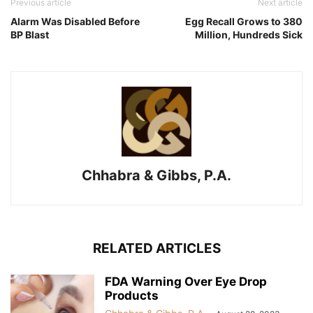
Previous article
Next article
Alarm Was Disabled Before
Egg Recall Grows to 380
BP Blast
Million, Hundreds Sick
Chhabra & Gibbs, P.A.
RELATED ARTICLES
FDA Warning Over Eye Drop
Products