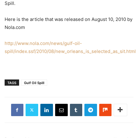
Spill.
Here is the article that was released on August 10, 2010 by
Nola.com
http://www.nola.com/news/gulf-oil-
spill/index.ssf/2010/08/new_orleans_is_selected_as_sit.html
TAGS
Gulf Oil Spill