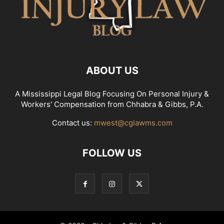
ABOUT US
A Mississippi Legal Blog Focusing On Personal Injury &
Workers' Compensation from Chhabra & Gibbs, P.A.
Contact us:
mwest@cglawms.com
FOLLOW US