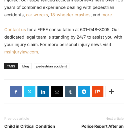
years of combined experience dealing with pedestrian
accidents,
car wrecks
,
18-wheeler crashes
, and
more
.
Contact us
for a FREE consultation at 601-948-8005. Our
dedicated legal team is standing by 24/7 to assist you with
your injury claim. For more personal injury news visit
msinjurylaw.com
.
TAGS
blog
pedestrian accident
Previous article
Next article
Child in Critical Condition
Police Report After an