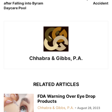
after Falling into Byram
Accident
Daycare Pool
Chhabra & Gibbs, P.A.
RELATED ARTICLES
FDA Warning Over Eye Drop
Products
Chhabra & Gibbs, P.A.
-
August 28, 2023