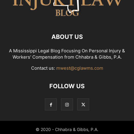
ABOUT US
A Mississippi Legal Blog Focusing On Personal Injury &
Workers' Compensation from Chhabra & Gibbs, P.A.
Contact us:
mwest@cglawms.com
FOLLOW US
© 2020 - Chhabra & Gibbs, P.A.