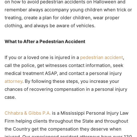
on how to avoid pedestrian accidents on Halloween and
remember always accompany young children when trick or
treating, create a plan for older children, wear proper
clothing, and always be aware of vehicles.
What to After a Pedestrian Accident
If you or a loved one is injured in a
pedestrian accident
,
call the police, get witnesses contact information, seek
medical treatment ASAP, and contact a personal injury
attorney
. By following these steps, you increase your
chances of recovering compensation in a personal injury
case.
Chhabra & Gibbs P.A.
is a Mississippi Personal Injury Law
Firm helping clients throughout the State and throughout
the Country get the compensation they deserve when
injured. Our experienced accident attorneys have over 130