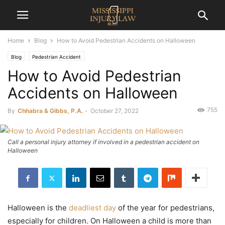
Home
Blog
How to Avoid Pedestrian Accidents on Halloween
Blog
Pedestrian Accident
How to Avoid Pedestrian
Accidents on Halloween
755
By
Chhabra & Gibbs, P.A.
-
October 27, 2022
Call a personal injury attorney if involved in a pedestrian accident on
Halloween
Halloween is the
deadliest day
of the year for pedestrians,
especially for children. On Halloween a child is more than