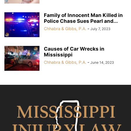
Family of Innocent Man Killed in
Police Chase Sues Pearl and...
Chhabra & Gibbs, P.A.
-
July 7, 2023
Causes of Car Wrecks in
Mississippi
Chhabra & Gibbs, P.A.
-
June 14, 2023