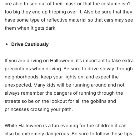
are able to see out of their mask or that the costume isn’t
too big they end up tripping over it. Also be sure that they
have some type of reflective material so that cars may see
them when it gets dark.
Drive Cautiously
If you are driving on Halloween, it’s important to take extra
precautions when driving. Be sure to drive slowly through
neighborhoods, keep your lights on, and expect the
unexpected. Many kids will be running around and not
always remember the dangers of running through the
streets so be on the lookout for all the goblins and
princesses crossing your path.
While Halloween is a fun evening for the children it can
also be extremely dangerous. Be sure to follow these tips