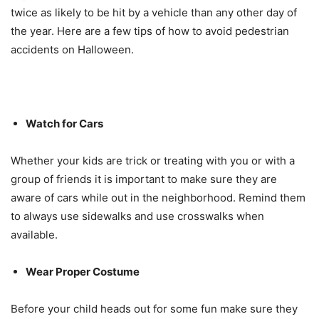
twice as likely to be hit by a vehicle than any other day of
the year. Here are a few tips of how to avoid pedestrian
accidents on Halloween.
Watch for Cars
Whether your kids are trick or treating with you or with a
group of friends it is important to make sure they are
aware of cars while out in the neighborhood. Remind them
to always use sidewalks and use crosswalks when
available.
Wear Proper Costume
Before your child heads out for some fun make sure they