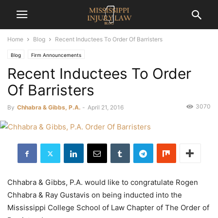
Home
Blog
Recent Inductees To Order Of Barristers
Blog
Firm Announcements
Recent Inductees To Order
Of Barristers
3070
By
Chhabra & Gibbs, P.A.
-
April 21, 2016
Chhabra & Gibbs, P.A. would like to congratulate Rogen
Chhabra & Ray Gustavis on being inducted into the
Mississippi College School of Law Chapter of The Order of