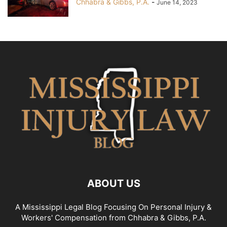
Chhabra & Gibbs, P.A.
-
June 14, 2023
ABOUT US
A Mississippi Legal Blog Focusing On Personal Injury &
Workers' Compensation from Chhabra & Gibbs, P.A.