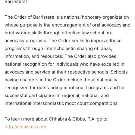
Barristers!
The Order of Barristers is a national honorary organization
whose purpose is the encouragement of oral advocacy and
brief writing skills through effective law school oral
advocacy programs. The Order seeks to improve these
programs through interscholastic sharing of ideas,
information, and resources. The Order also provides
national recognition for individuals who have excelled in
advocacy and service at their respective schools. Schools
having chapters in the Order include those nationally
recognized for outstanding moot court programs and for
successful participation in regional, national, and
international interscholastic moot court competitions.
To learn more about Chhabra & Gibbs, P.A. go to
http://cglawms.com