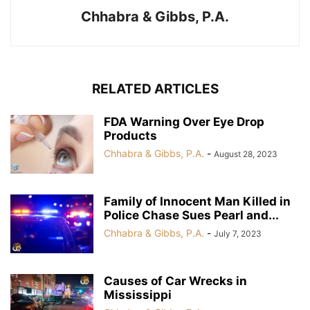
Chhabra & Gibbs, P.A.
RELATED ARTICLES
FDA Warning Over Eye Drop
Products
Chhabra & Gibbs, P.A.
-
August 28, 2023
Family of Innocent Man Killed in
Police Chase Sues Pearl and...
Chhabra & Gibbs, P.A.
-
July 7, 2023
Causes of Car Wrecks in
Mississippi