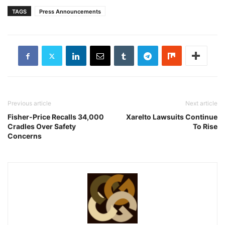
TAGS
Press Announcements
Previous article
Next article
Fisher-Price Recalls 34,000
Xarelto Lawsuits Continue
Cradles Over Safety
To Rise
Concerns