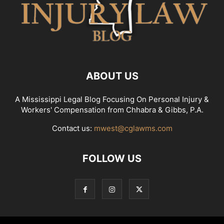
ABOUT US
A Mississippi Legal Blog Focusing On Personal Injury &
Workers' Compensation from Chhabra & Gibbs, P.A.
Contact us:
mwest@cglawms.com
FOLLOW US