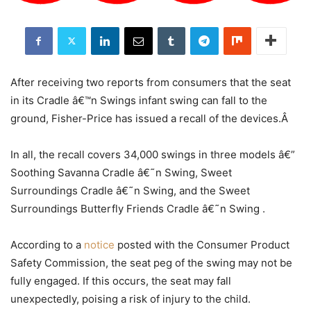
After receiving two reports from consumers that the seat
in its Cradle â€™n Swings infant swing can fall to the
ground, Fisher-Price has issued a recall of the devices.Â
In all, the recall covers 34,000 swings in three models â€”
Soothing Savanna Cradle â€˜n Swing, Sweet
Surroundings Cradle â€˜n Swing, and the Sweet
Surroundings Butterfly Friends Cradle â€˜n Swing .
According to a
notice
posted with the Consumer Product
Safety Commission, the seat peg of the swing may not be
fully engaged. If this occurs, the seat may fall
unexpectedly, poising a risk of injury to the child.