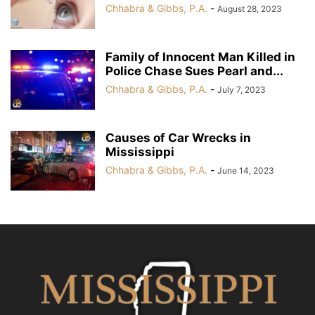
Chhabra & Gibbs, P.A.
-
August 28, 2023
Family of Innocent Man Killed in
Police Chase Sues Pearl and...
Chhabra & Gibbs, P.A.
-
July 7, 2023
Causes of Car Wrecks in
Mississippi
Chhabra & Gibbs, P.A.
-
June 14, 2023