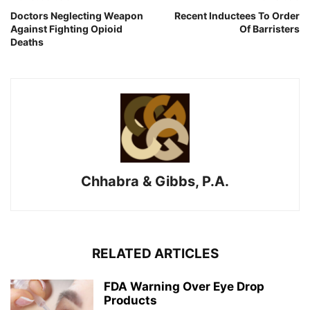
Doctors Neglecting Weapon
Recent Inductees To Order
Against Fighting Opioid
Of Barristers
Deaths
Chhabra & Gibbs, P.A.
RELATED ARTICLES
FDA Warning Over Eye Drop
Products