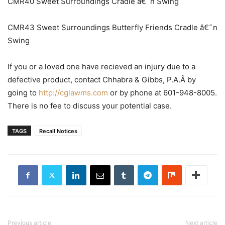
CMR40 Sweet Surroundings Cradle â€˜n Swing
CMR43 Sweet Surroundings Butterfly Friends Cradle â€˜n
Swing
If you or a loved one have recieved an injury due to a
defective product, contact Chhabra & Gibbs, P.A.Â by
going to
http://cglawms.com
or by phone at 601-948-8005.
There is no fee to discuss your potential case.
TAGS
Recall Notices
Previous article
Next article