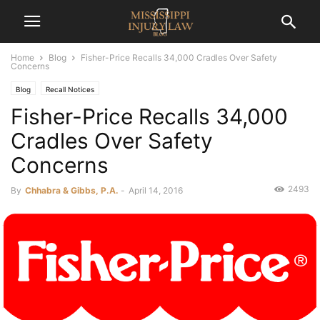
Home
Blog
Fisher-Price Recalls 34,000 Cradles Over Safety
Concerns
Blog
Recall Notices
Fisher-Price Recalls 34,000
Cradles Over Safety
Concerns
2493
By
Chhabra & Gibbs, P.A.
-
April 14, 2016