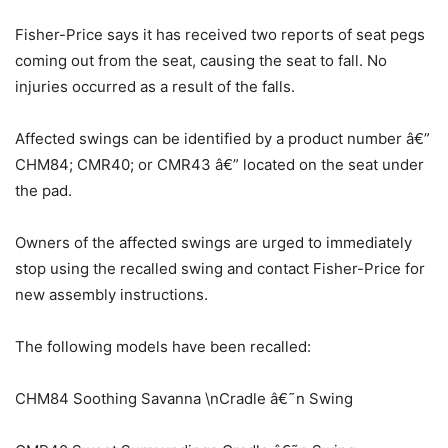
Fisher-Price says it has received two reports of seat pegs
coming out from the seat, causing the seat to fall. No
injuries occurred as a result of the falls.
Affected swings can be identified by a product number â€”
CHM84; CMR40; or CMR43 â€” located on the seat under
the pad.
Owners of the affected swings are urged to immediately
stop using the recalled swing and contact Fisher-Price for
new assembly instructions.
The following models have been recalled:
CHM84 Soothing Savanna \nCradle â€˜n Swing