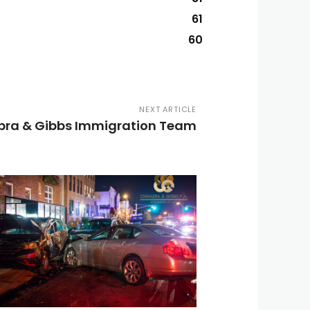
61
60
NEXT ARTICLE
ra & Gibbs Immigration Team