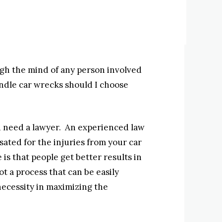
gh the mind of any person involved
andle car wrecks should I choose
you need a lawyer. An experienced law
ated for the injuries from your car
is that people get better results in
ot a process that can be easily
ecessity in maximizing the