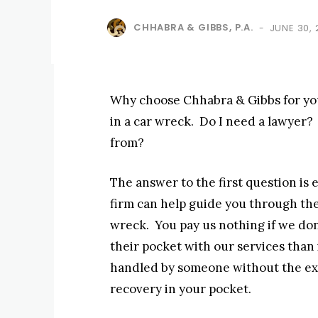
CHHABRA & GIBBS, P.A.
JUNE 30,
-
Why choose Chhabra & Gibbs for yo
in a car wreck. Do I need a lawyer?
from?
The answer to the first question is 
firm can help guide you through the
wreck. You pay us nothing if we don’
their pocket with our services than i
handled by someone without the exp
recovery in your pocket.