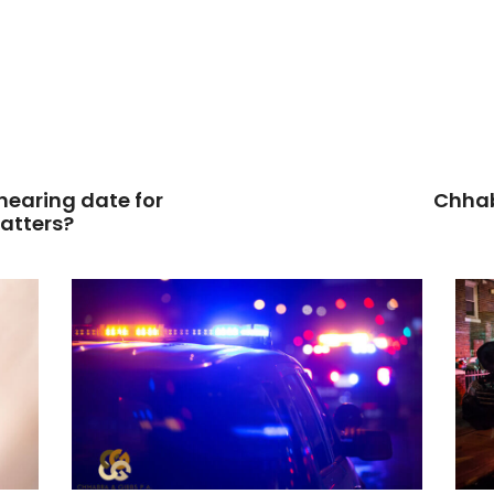
 hearing date for
Chhab
matters?