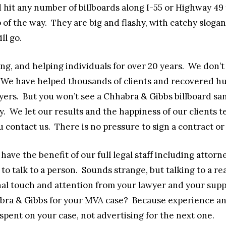
 hit any number of billboards along I-55 or Highway 49 
p of the way. They are big and flashy, with catchy sloga
ll go.
g, and helping individuals for over 20 years. We don’
We have helped thousands of clients and recovered hun
awyers. But you won’t see a Chhabra & Gibbs billboard
. We let our results and the happiness of our clients te
 contact us. There is no pressure to sign a contract or
have the benefit of our full legal staff including attor
 to talk to a person. Sounds strange, but talking to a r
nal touch and attention from your lawyer and your suppor
abra & Gibbs for your MVA case? Because experience an
pent on your case, not advertising for the next one.