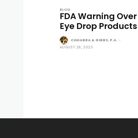
BLOG
FDA Warning Over
Eye Drop Products
CHHABRA & GIBBS, P.A.
-
AUGUST 28, 2023