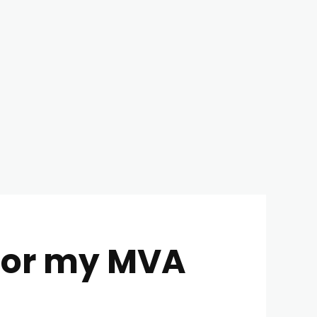
for my MVA