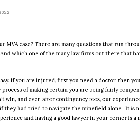
 2022
ur MVA case? There are many questions that run throu
 And which one of the many law firms out there that h
easy. If you are injured, first you need a doctor, then 
 process of making certain you are being fairly compens
t win, and even after contingency fees, our experience 
f they had tried to navigate the minefield alone. It is n
erience and having a good lawyer in your corner is a n