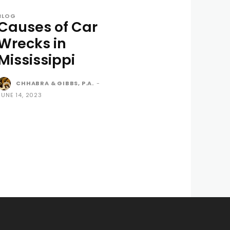
BLOG
Causes of Car
Wrecks in
Mississippi
CHHABRA & GIBBS, P.A.
-
JUNE 14, 2023