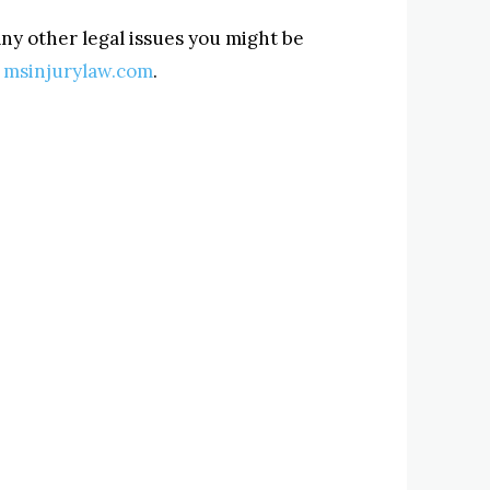
ny other legal issues you might be
t
msinjurylaw.com
.