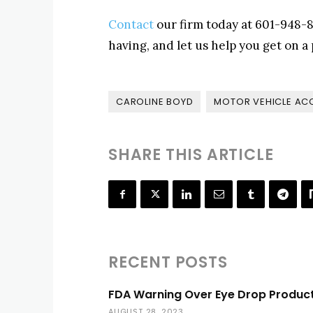
Contact
our firm today at 601-948-8
having, and let us help you get on a p
CAROLINE BOYD
MOTOR VEHICLE AC
SHARE THIS ARTICLE
RECENT POSTS
FDA Warning Over Eye Drop Produc
AUGUST 28, 2023