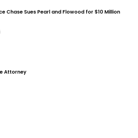
ice Chase Sues Pearl and Flowood for $10 Million
i
e Attorney