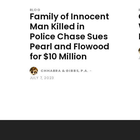
BLOG
Family of Innocent
Man Killed in
Police Chase Sues
Pearl and Flowood
for $10 Million
CHHABRA & GIBBS, P.A.
-
JULY 7, 2023