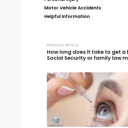
Motor Vehicle Accidents
Helpful Information
PREVIOUS ARTICLE
How long does it take to get a
Social Security or family law 