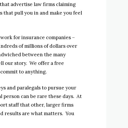
that advertise law firms claiming
ns that pull you in and make you feel
t work for insurance companies –
dreds of millions of dollars over
 sandwiched between the many
ll our story. We offer a free
 commit to anything.
neys and paralegals to pursue your
eal person can be rare these days. At
t staff that other, larger firms
d results are what matters. You