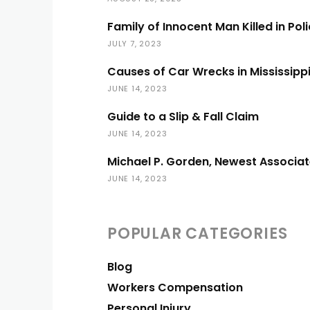
Family of Innocent Man Killed in Pol
JULY 7, 2023
Causes of Car Wrecks in Mississipp
JUNE 14, 2023
Guide to a Slip & Fall Claim
JUNE 14, 2023
Michael P. Gorden, Newest Associat
JUNE 14, 2023
POPULAR CATEGORIES
Blog
Workers Compensation
Personal Injury