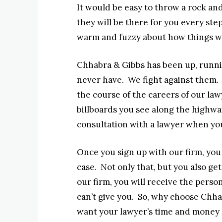
It would be easy to throw a rock and
they will be there for you every ste
warm and fuzzy about how things wi
Chhabra & Gibbs has been up, runnin
never have. We fight against them. 
the course of the careers of our l
billboards you see along the highway
consultation with a lawyer when you
Once you sign up with our firm, you 
case. Not only that, but you also get
our firm, you will receive the perso
can’t give you. So, why choose Chh
want your lawyer’s time and money s