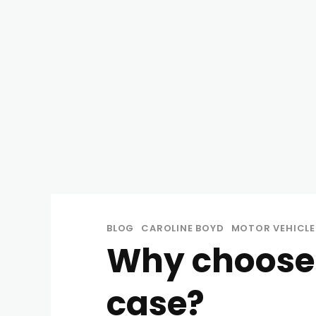
BLOG
CAROLINE BOYD
MOTOR VEHICLE
Why choose
case?