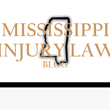
No menu items!