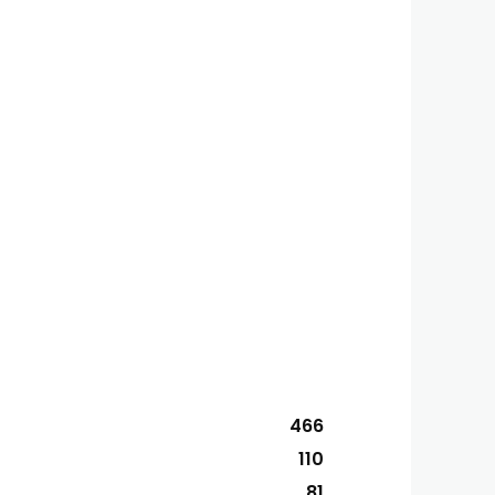
466
110
81