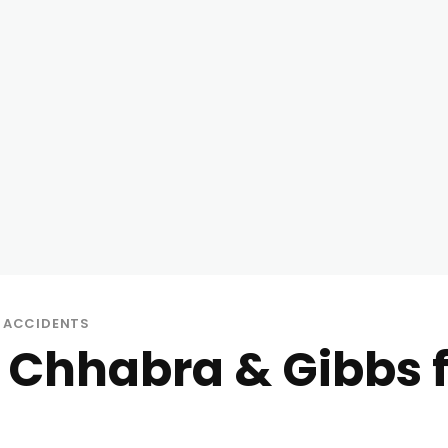
 ACCIDENTS
 Chhabra & Gibbs 