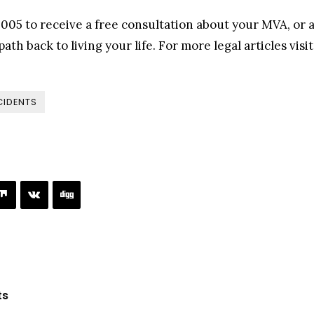
005 to receive a free consultation about your MVA, or a
ath back to living your life. For more legal articles visi
CIDENTS
ts